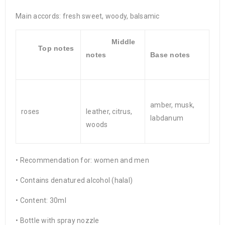
Main accords: fresh sweet, woody, balsamic
Middle
Top notes
notes
Base notes
amber, musk,
roses
leather, citrus,
labdanum
woods
• Recommendation for: women and men
• Contains denatured alcohol (halal)
• Content: 30ml
• Bottle with spray nozzle