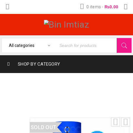
0 items
-
₨
0.00
SHOP BY CATEGORY
ORIENTICA BEST EAU DE PARFUM 30ML
PERFUME SPRAY
SOLD OUT