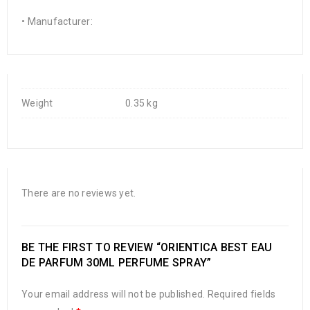
• Manufacturer:
Weight
0.35 kg
There are no reviews yet.
BE THE FIRST TO REVIEW “ORIENTICA BEST EAU
DE PARFUM 30ML PERFUME SPRAY”
Your email address will not be published.
Required fields