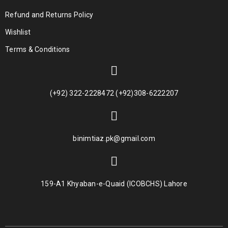
Refund and Returns Policy
Wishlist
Terms & Conditions
(+92) 322-2228472 (+92)308-6222207
binimtiaz.pk@gmail.com
159-A1 Khyaban-e-Quaid (ICOBCHS) Lahore