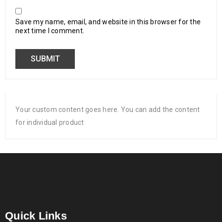
Save my name, email, and website in this browser for the
next time I comment.
Your custom content goes here. You can add the content
for individual product
Quick Links