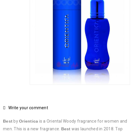
Write your comment
Best
by
Orientica
is a Oriental Woody fragrance for women and
men. This is a new fragrance.
Best
was launched in 2018. Top