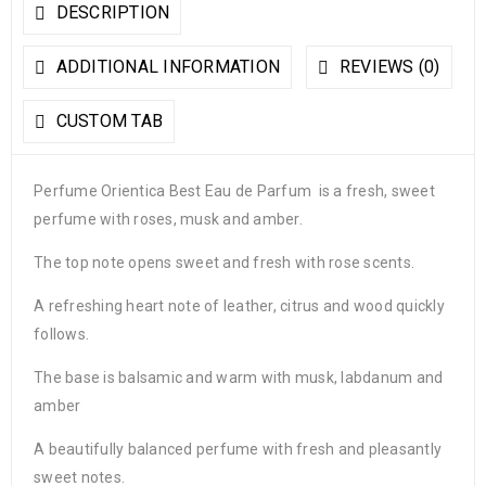
DESCRIPTION
ADDITIONAL INFORMATION
REVIEWS (0)
CUSTOM TAB
Perfume Orientica Best Eau de Parfum is a fresh, sweet
perfume with roses, musk and amber.
The top note opens sweet and fresh with rose scents.
A refreshing heart note of leather, citrus and wood quickly
follows.
The base is balsamic and warm with musk, labdanum and
amber
A beautifully balanced perfume with fresh and pleasantly
sweet notes.