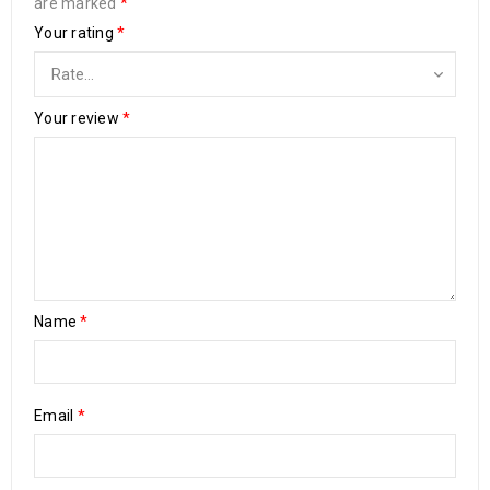
are marked
*
Your rating
*
Your review
*
Name
*
Email
*