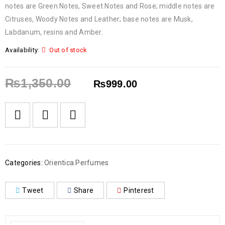
notes are Green Notes, Sweet Notes and Rose; middle notes are
Citruses, Woody Notes and Leather; base notes are Musk,
Labdanum, resins and Amber.
Availability:
Out of stock
₨
1,350.00
₨
999.00
Categories:
Orientica Perfumes
Tweet
Share
Pinterest