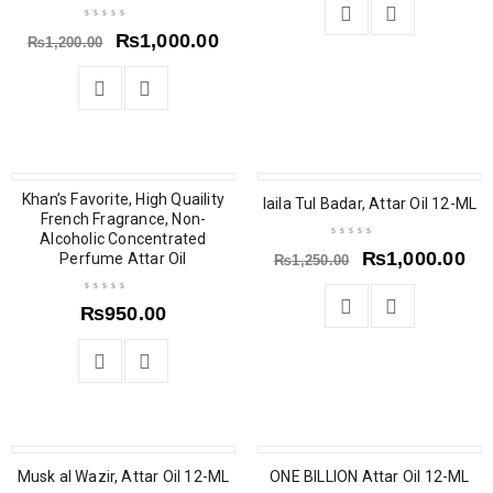
₨
1,000.00
₨
1,200.00
Khan’s Favorite, High Quaility
SALE
laila Tul Badar, Attar Oil 12-ML
French Fragrance, Non-
Alcoholic Concentrated
₨
1,000.00
Perfume Attar Oil
₨
1,250.00
₨
950.00
SALE
SALE
Musk al Wazir, Attar Oil 12-ML
ONE BILLION Attar Oil 12-ML