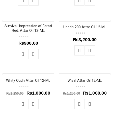
Survival, Impression of Ferari
Uoodh 200 Attar Oil 12-ML
Red, Attar Oil 12-ML
₨
3,200.00
₨
900.00
SALE
SOLD OUT
Whity Oudh Attar Oil 12-ML
Wisal Attar Oil 12-ML
₨
1,000.00
₨
1,000.00
₨
1,250.00
₨
1,250.00