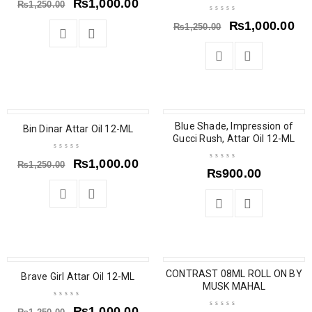
₨
1,000.00
₨
1,250.00
₨
1,000.00
₨
1,250.00
SOLD OUT
SOLD OUT
Blue Shade, Impression of
Bin Dinar Attar Oil 12-ML
Gucci Rush, Attar Oil 12-ML
₨
1,000.00
₨
1,250.00
₨
900.00
SOLD OUT
CONTRAST 08ML ROLL ON BY
Brave Girl Attar Oil 12-ML
MUSK MAHAL
₨
1,000.00