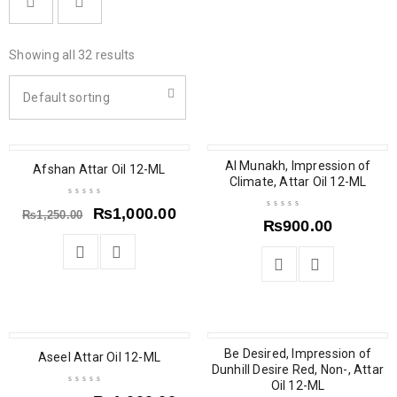
Showing all 32 results
Default sorting
SALE
SOLD OUT
Al Munakh, Impression of
Afshan Attar Oil 12-ML
Climate, Attar Oil 12-ML
₨
1,000.00
₨
1,250.00
₨
900.00
SALE
SALE
Be Desired, Impression of
Aseel Attar Oil 12-ML
Dunhill Desire Red, Non-, Attar
Oil 12-ML