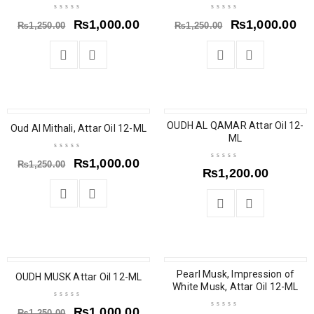
₨
1,000.00
₨
1,000.00
₨
1,250.00
₨
1,250.00
SALE
OUDH AL QAMAR Attar Oil 12-
Oud Al Mithali, Attar Oil 12-ML
ML
₨
1,000.00
₨
1,250.00
₨
1,200.00
SALE
SALE
Pearl Musk, Impression of
OUDH MUSK Attar Oil 12-ML
White Musk, Attar Oil 12-ML
₨
1,000.00
₨
1,250.00