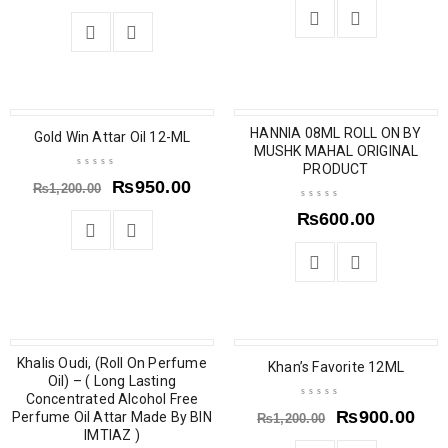
SALE
HANNIA 08ML ROLL ON BY
Gold Win Attar Oil 12-ML
MUSHK MAHAL ORIGINAL
PRODUCT
₨
950.00
₨
1,200.00
₨
600.00
Khalis Oudi, (Roll On Perfume
SALE
SALE
Khan’s Favorite 12ML
Oil) – ( Long Lasting
Concentrated Alcohol Free
₨
900.00
Perfume Oil Attar Made By BIN
₨
1,200.00
IMTIAZ )