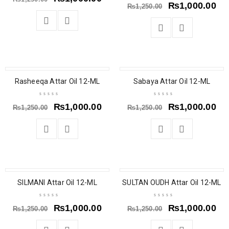
₨
1,000.00
₨
1,250.00
SALE
SALE
Rasheeqa Attar Oil 12-ML
Sabaya Attar Oil 12-ML
₨
1,000.00
₨
1,000.00
₨
1,250.00
₨
1,250.00
SALE
SALE
SILMANI Attar Oil 12-ML
SULTAN OUDH Attar Oil 12-ML
₨
1,000.00
₨
1,000.00
₨
1,250.00
₨
1,250.00