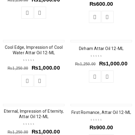
₨
1,250.00
₨
600.00
Cool Edge, Impression of Cool
SALE
SALE
Dirham Attar Oil 12-ML
Water Attar Oil 12-ML
₨
1,000.00
₨
1,250.00
₨
1,000.00
₨
1,250.00
Eternal, Impression of Eternity,
SALE
SOLD OUT
First Romance, Attar Oil 12-ML
Attar Oil 12-ML
₨
900.00
₨
1,000.00
₨
1,250.00