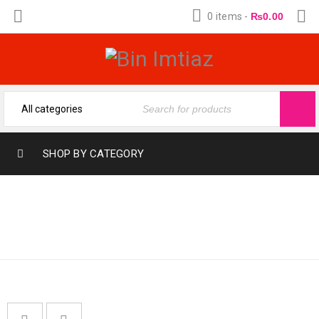
0 items
-
₨
0.00
SHOP BY CATEGORY
Home
›
Fragrances
›
MUSHK MAHAL
ATTARS & OILS
›
Mushk
Mahal