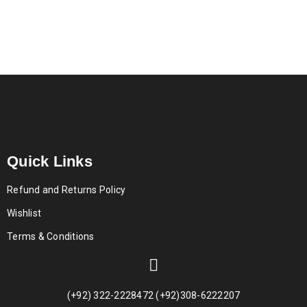
Quick Links
Refund and Returns Policy
Wishlist
Terms & Conditions
(+92) 322-2228472 (+92)308-6222207