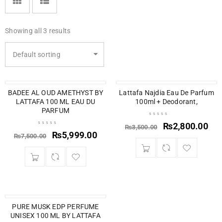
Showing all 3 results
Default sorting
BADEE AL OUD AMETHYST BY
SALE
SOLD OUT
Lattafa Najdia Eau De Parfum
LATTAFA 100 ML EAU DU
100ml + Deodorant,
PARFUM
₨
2,800.00
₨
3,500.00
₨
5,999.00
₨
7,500.00
SOLD OUT
PURE MUSK EDP PERFUME
UNISEX 100 ML BY LATTAFA