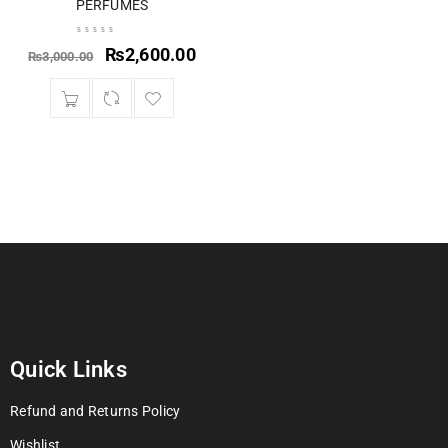
PERFUMES
₨
2,600.00
₨
3,000.00
Quick Links
Refund and Returns Policy
Wishlist