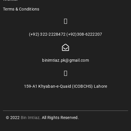
Terms & Conditions
(+92) 322-2228472 (+92)308-6222207
binimtiaz.pk@gmail.com
159-A1 Khyaban-e-Quaid (ICOBCHS) Lahore
© 2022
Bin Imtiaz
. All Rights Reserved.