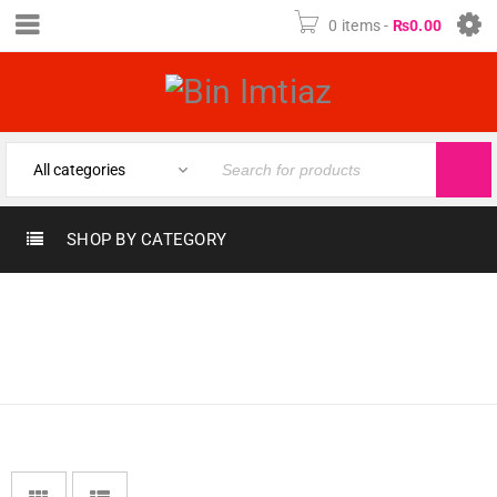
0 items
-
₨
0.00
SHOP BY CATEGORY
Home
›
Fragrances
›
LATTAFA
SCENTS & PERFUMES
›
PERFUMES
LATTAFA PERFUMES