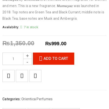
and men. This is a new fragrance.
Mumayaz
was launched in
2018. Top notes are Green Tea and Black Currant; middle note is
Black Tea; base notes are Musk and Ambergris.
Availability:
7 in stock
₨
1,350.00
₨
999.00
ADD TO CART
Categories:
Orientica Perfumes