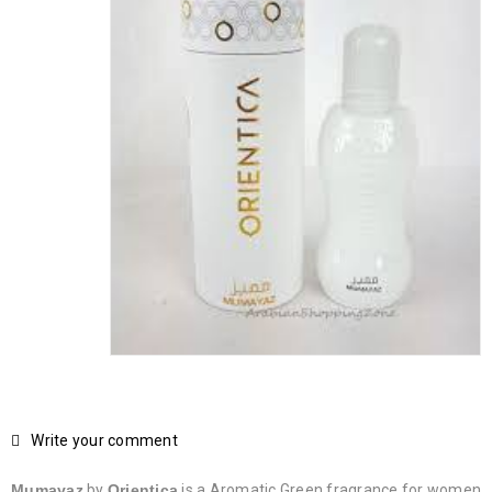
Write your comment
Mumayaz
by
Orientica
is a Aromatic Green fragrance for women