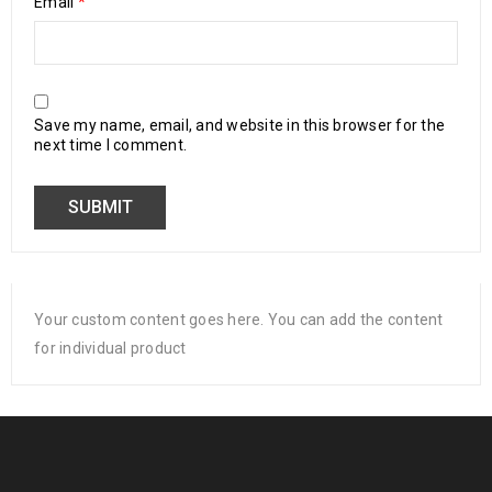
Email
*
Save my name, email, and website in this browser for the
next time I comment.
Your custom content goes here. You can add the content
for individual product