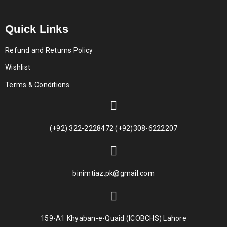
Quick Links
Refund and Returns Policy
Wishlist
Terms & Conditions
(+92) 322-2228472 (+92)308-6222207
binimtiaz.pk@gmail.com
159-A1 Khyaban-e-Quaid (ICOBCHS) Lahore