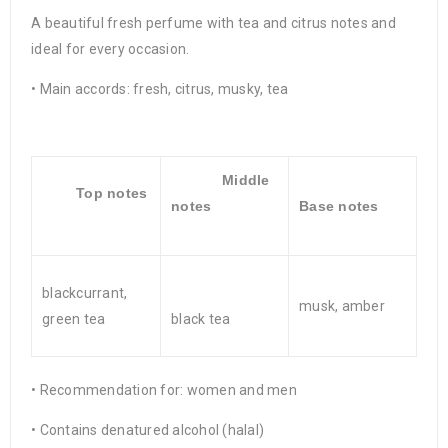
A beautiful fresh perfume with tea and citrus notes and
ideal for every occasion.
• Main accords: fresh, citrus, musky, tea
Middle
Top notes
notes
Base notes
blackcurrant,
musk, amber
green tea
black tea
• Recommendation for: women and men
• Contains denatured alcohol (halal)