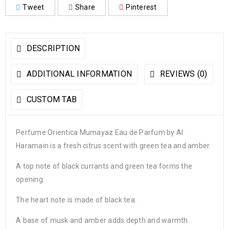
Tweet
Share
Pinterest
DESCRIPTION
ADDITIONAL INFORMATION
REVIEWS (0)
CUSTOM TAB
Perfume Orientica Mumayaz Eau de Parfum by Al
Haramain is a fresh citrus scent with green tea and amber.
A top note of black currants and green tea forms the
opening.
The heart note is made of black tea.
A base of musk and amber adds depth and warmth.