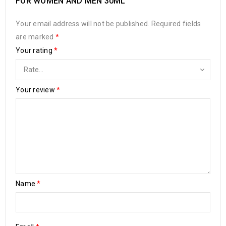
FOR WOMEN AND MEN 30ML”
Your email address will not be published.
Required fields
are marked
*
Your rating
*
Your review
*
Name
*