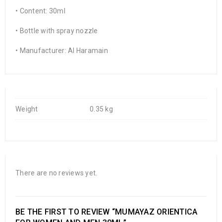
• Content: 30ml
• Bottle with spray nozzle
• Manufacturer: Al Haramain
Weight
0.35 kg
There are no reviews yet.
BE THE FIRST TO REVIEW “MUMAYAZ ORIENTICA