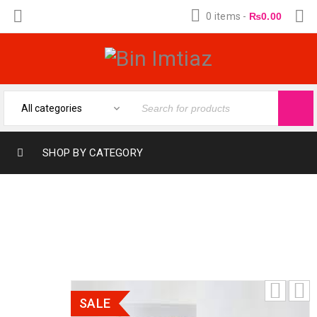
0 items
-
₨
0.00
SHOP BY CATEGORY
MUMAYAZ ORIENTICA FOR WOMEN AND
MEN 30ML
SALE