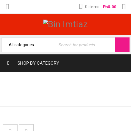
0 items
-
₨
0.00
SHOP BY CATEGORY
Home
›
Fragrances
›
AL-NUAIM
ATTARS & OILS
›
Al-
Nuaim