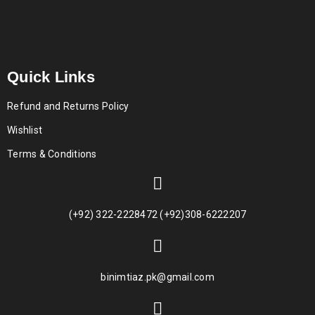
Quick Links
Refund and Returns Policy
Wishlist
Terms & Conditions
(+92) 322-2228472 (+92)308-6222207
binimtiaz.pk@gmail.com