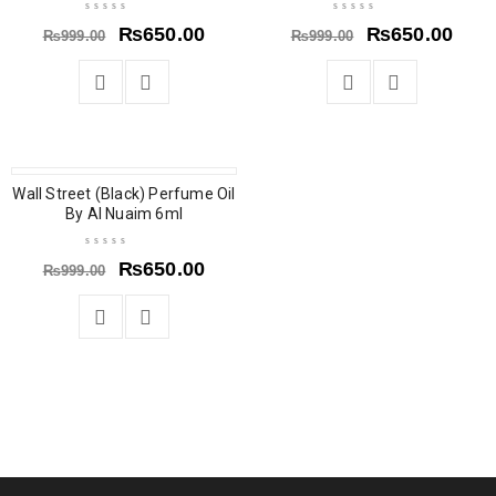
₨
650.00
₨
650.00
₨
999.00
₨
999.00
Wall Street (Black) Perfume Oil
SOLD OUT
By Al Nuaim 6ml
₨
650.00
₨
999.00