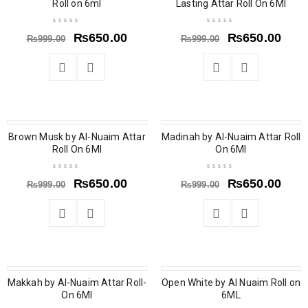
Roll on 6ml
Lasting Attar Roll On 6Ml
₨
650.00
₨
650.00
₨
999.00
₨
999.00
Brown Musk by Al-Nuaim Attar
SOLD OUT
Madinah by Al-Nuaim Attar Roll
SOLD OUT
Roll On 6Ml
On 6Ml
₨
650.00
₨
650.00
₨
999.00
₨
999.00
Makkah by Al-Nuaim Attar Roll-
SOLD OUT
Open White by Al Nuaim Roll on
SOLD OUT
On 6Ml
6ML