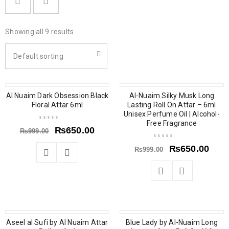
Showing all 9 results
Default sorting
Al Nuaim Dark Obsession Black
SOLD OUT
SALE
Al-Nuaim Silky Musk Long
Floral Attar 6ml
Lasting Roll On Attar – 6ml
Unisex Perfume Oil | Alcohol-
Free Fragrance
₨
650.00
₨
999.00
₨
650.00
₨
999.00
Aseel al Sufi by Al Nuaim Attar
SOLD OUT
SOLD OUT
Blue Lady by Al-Nuaim Long