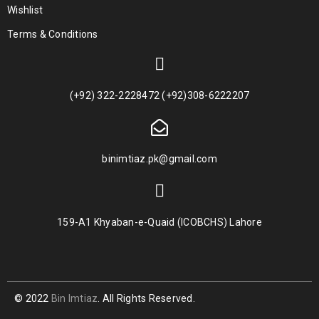
Wishlist
Terms & Conditions
(+92) 322-2228472 (+92)308-6222207
binimtiaz.pk@gmail.com
159-A1 Khyaban-e-Quaid (ICOBCHS) Lahore
© 2022
Bin Imtiaz
. All Rights Reserved.