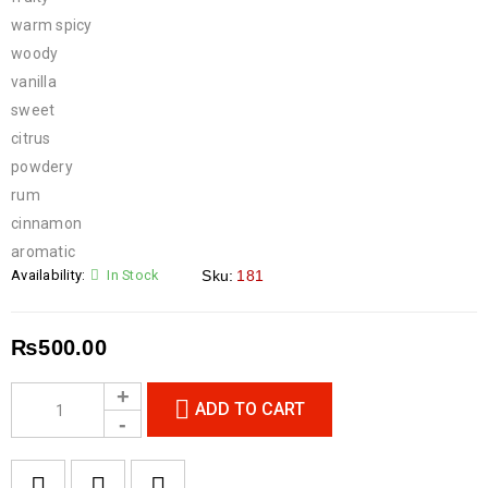
warm spicy
woody
vanilla
sweet
citrus
powdery
rum
cinnamon
aromatic
Availability:
In Stock
Sku:
181
₨
500.00
ADD TO CART