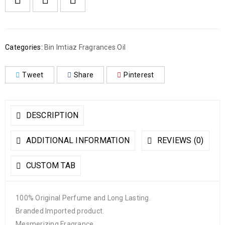
Categories:
Bin Imtiaz Fragrances Oil
Tweet
Share
Pinterest
DESCRIPTION
ADDITIONAL INFORMATION
REVIEWS (0)
CUSTOM TAB
100% Original Perfume and Long Lasting.
Branded Imported product.
Mesmerizing Fragrance