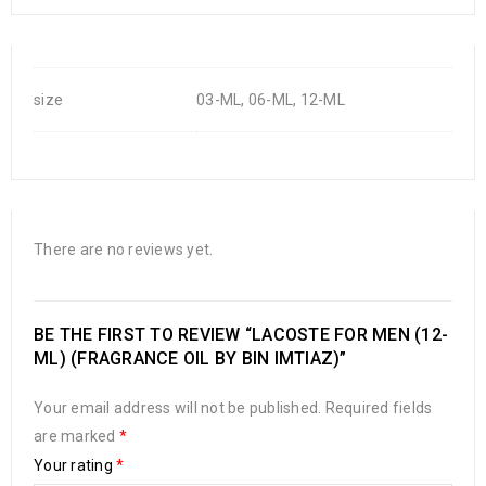
size
03-ML, 06-ML, 12-ML
There are no reviews yet.
BE THE FIRST TO REVIEW “LACOSTE FOR MEN (12-
ML) (FRAGRANCE OIL BY BIN IMTIAZ)”
Your email address will not be published.
Required fields
are marked
*
Your rating
*