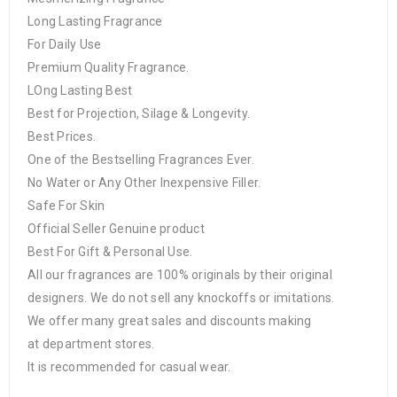
Long Lasting Fragrance
For Daily Use
Premium Quality Fragrance.
LOng Lasting Best
Best for Projection, Silage & Longevity.
Best Prices.
One of the Bestselling Fragrances Ever.
No Water or Any Other Inexpensive Filler.
Safe For Skin
Official Seller Genuine product
Best For Gift & Personal Use.
All our fragrances are 100% originals by their original
designers. We do not sell any knockoffs or imitations.
We offer many great sales and discounts making
at department stores.
It is recommended for casual wear.