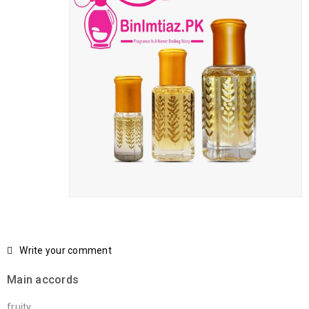
Write your comment
Main accords
fruity