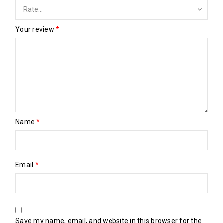
Your review
*
Name
*
Email
*
Save my name, email, and website in this browser for the