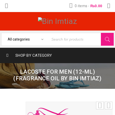
0 items
-
₨
0.00
SHOP BY CATEGORY
LACOSTE FOR MEN (12-ML)
(FRAGRANCE OIL BY BIN IMTIAZ)