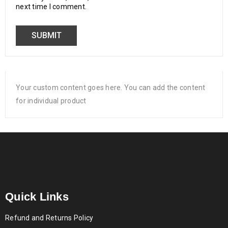
next time I comment.
Your custom content goes here. You can add the content
for individual product
Quick Links
Refund and Returns Policy