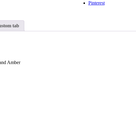
Pinterest
stom tab
e and Amber