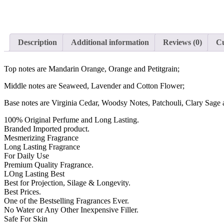
Description
Additional information
Reviews (0)
Cu
Top notes are Mandarin Orange, Orange and Petitgrain;
Middle notes are Seaweed, Lavender and Cotton Flower;
Base notes are Virginia Cedar, Woodsy Notes, Patchouli, Clary Sag
100% Original Perfume and Long Lasting.
Branded Imported product.
Mesmerizing Fragrance
Long Lasting Fragrance
For Daily Use
Premium Quality Fragrance.
LOng Lasting Best
Best for Projection, Silage & Longevity.
Best Prices.
One of the Bestselling Fragrances Ever.
No Water or Any Other Inexpensive Filler.
Safe For Skin