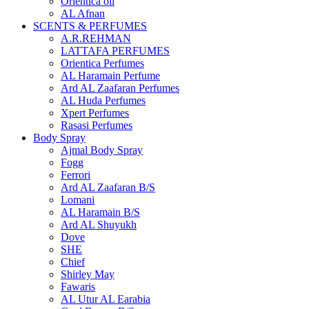
Orientica oil
AL Afnan
SCENTS & PERFUMES
A.R.REHMAN
LATTAFA PERFUMES
Orientica Perfumes
AL Haramain Perfume
Ard AL Zaafaran Perfumes
AL Huda Perfumes
Xpert Perfumes
Rasasi Perfumes
Body Spray
Ajmal Body Spray
Fogg
Ferrori
Ard AL Zaafaran B/S
Lomani
AL Haramain B/S
Ard AL Shuyukh
Dove
SHE
Chief
Shirley May
Fawaris
AL Utur AL Earabia