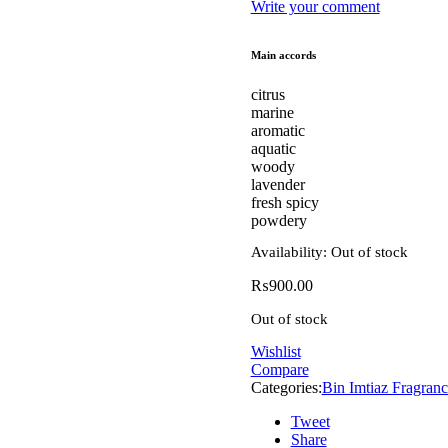
Write your comment
Main accords
citrus
marine
aromatic
aquatic
woody
lavender
fresh spicy
powdery
Availability:
Out of stock
₨
900.00
Out of stock
Wishlist
Compare
Categories:
Bin Imtiaz Fragranc
Tweet
Share