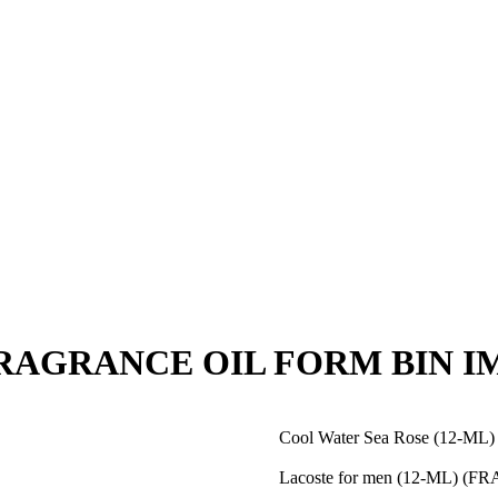
 (FRAGRANCE OIL FORM BIN I
Cool Water Sea Rose (12-
Lacoste for men (12-ML) 