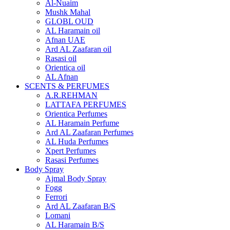
Al-Nuaim
Mushk Mahal
GLOBL OUD
AL Haramain oil
Afnan UAE
Ard AL Zaafaran oil
Rasasi oil
Orientica oil
AL Afnan
SCENTS & PERFUMES
A.R.REHMAN
LATTAFA PERFUMES
Orientica Perfumes
AL Haramain Perfume
Ard AL Zaafaran Perfumes
AL Huda Perfumes
Xpert Perfumes
Rasasi Perfumes
Body Spray
Ajmal Body Spray
Fogg
Ferrori
Ard AL Zaafaran B/S
Lomani
AL Haramain B/S