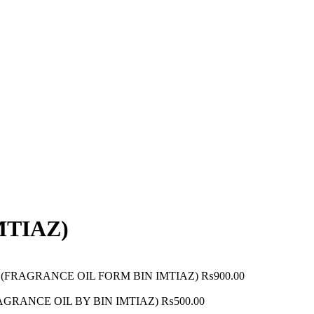
MTIAZ)
ML) (FRAGRANCE OIL FORM BIN IMTIAZ)
₨
900.00
(FRAGRANCE OIL BY BIN IMTIAZ)
₨
500.00