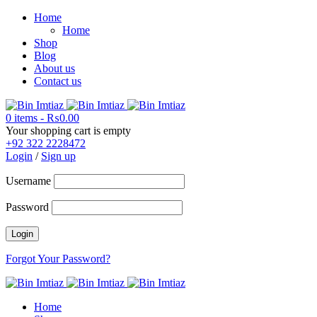
Home
Home
Shop
Blog
About us
Contact us
0 items
-
₨
0.00
Your shopping cart is empty
+92 322 2228472
Login
/
Sign up
Username
Password
Forgot Your Password?
Home