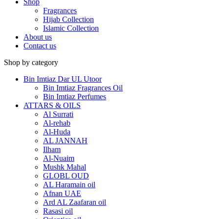
Shop
Fragrances
Hijab Collection
Islamic Collection
About us
Contact us
Shop by category
Bin Imtiaz Dar UL Utoor
Bin Imtiaz Fragrances Oil
Bin Imtiaz Perfumes
ATTARS & OILS
Al Surrati
Al-rehab
Al-Huda
AL JANNAH
Ilham
Al-Nuaim
Mushk Mahal
GLOBL OUD
AL Haramain oil
Afnan UAE
Ard AL Zaafaran oil
Rasasi oil