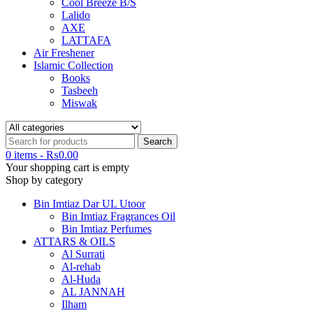
Cool Breeze B/S
Lalido
AXE
LATTAFA
Air Freshener
Islamic Collection
Books
Tasbeeh
Miswak
0 items
-
₨
0.00
Your shopping cart is empty
Shop by category
Bin Imtiaz Dar UL Utoor
Bin Imtiaz Fragrances Oil
Bin Imtiaz Perfumes
ATTARS & OILS
Al Surrati
Al-rehab
Al-Huda
AL JANNAH
Ilham