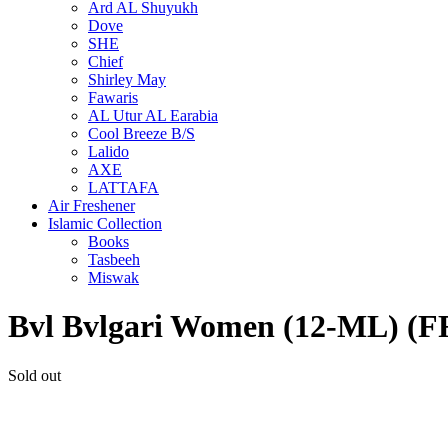
Ard AL Shuyukh
Dove
SHE
Chief
Shirley May
Fawaris
AL Utur AL Earabia
Cool Breeze B/S
Lalido
AXE
LATTAFA
Air Freshener
Islamic Collection
Books
Tasbeeh
Miswak
Bvl Bvlgari Women (12-ML)
Sold out