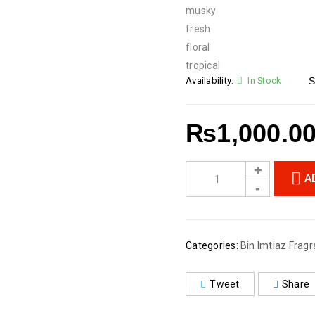
musky
fresh
floral
tropical
Availability:
In Stock
S
₨
1,000.0
A
Categories:
Bin Imtiaz Fragr
Tweet
Share