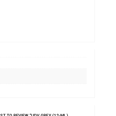
RST TO REVIEW “UDV GREY (12-ML)