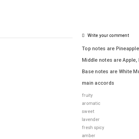
Write your comment
Top notes are Pineapp
Middle notes are Apple,
Base notes are White M
main accords
fruity
aromatic
sweet
lavender
fresh spicy
amber