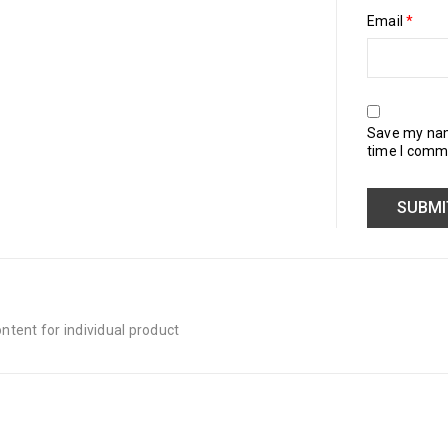
Email
*
Save my name
time I comm
tent for individual product