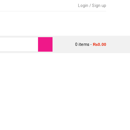
Login
/
Sign up
0 items
-
₨
0.00
M BIN IMTIAZ)