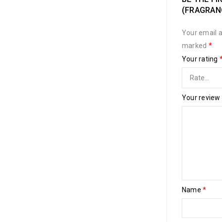
(FRAGRANC
Your email a
marked
*
Your rating
Your review
Name
*