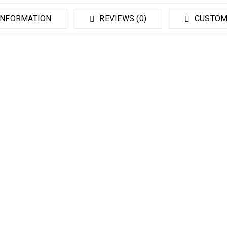
INFORMATION
REVIEWS (0)
CUSTOM