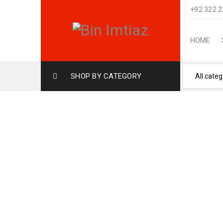
+92 322 
HOME
SHOP BY CATEGORY
UDV GREY (12