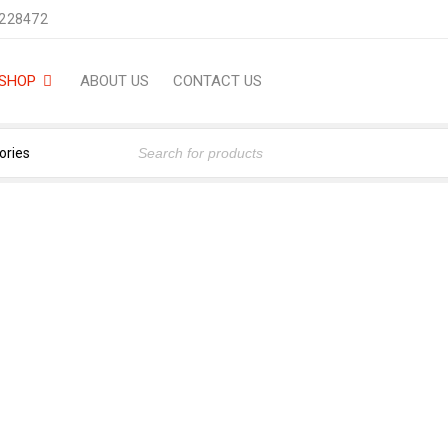
2228472
SHOP
ABOUT US
CONTACT US
-ML) (FRAGRANCE OIL FRO