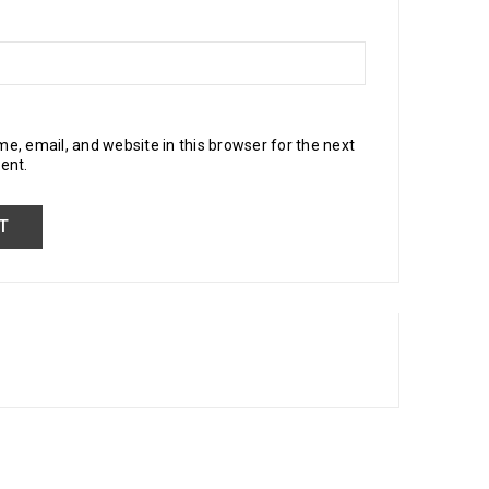
, email, and website in this browser for the next
ent.