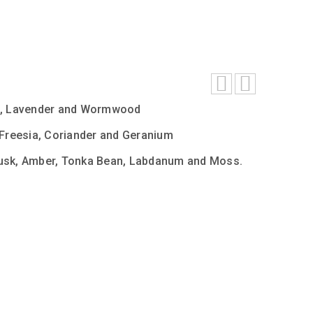
le, Lavender and Wormwood
 Freesia, Coriander and Geranium
usk, Amber, Tonka Bean, Labdanum and Moss.