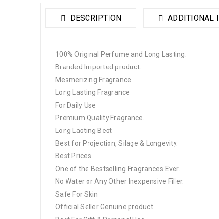
DESCRIPTION
ADDITIONAL 
100% Original Perfume and Long Lasting.
Branded Imported product.
Mesmerizing Fragrance
Long Lasting Fragrance
For Daily Use
Premium Quality Fragrance.
Long Lasting Best
Best for Projection, Silage & Longevity.
Best Prices.
One of the Bestselling Fragrances Ever.
No Water or Any Other Inexpensive Filler.
Safe For Skin
Official Seller Genuine product