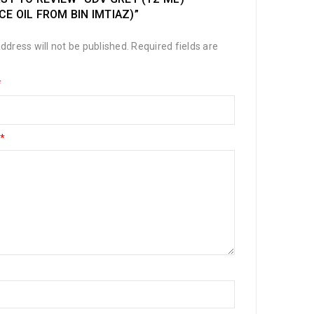
E OIL FROM BIN IMTIAZ)”
ddress will not be published.
Required fields are
*
*