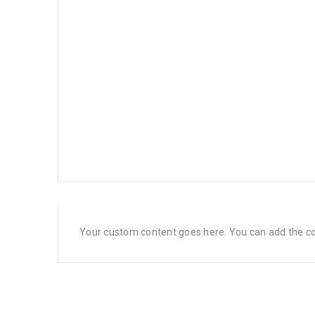
Your custom content goes here. You can add the con