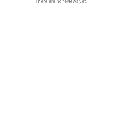
There are no reviews yet.