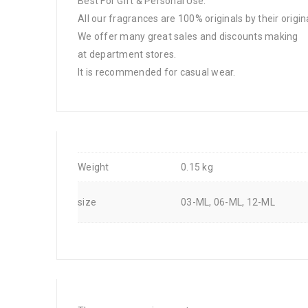
Best For Gift & Personal Use.
All our fragrances are 100% originals by their origin
We offer many great sales and discounts making
at department stores.
It is recommended for casual wear.
Weight
0.15 kg
size
03-ML, 06-ML, 12-ML