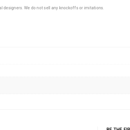
al designers. We do not sell any knockoffs or imitations.
BE THE FI