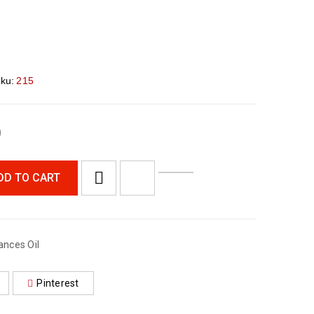
ku:
215
0
DD TO CART
ances Oil
Pinterest