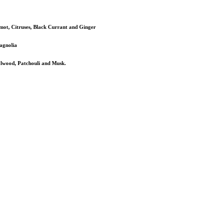
mot, Citruses, Black Currant and Ginger
agnolia
alwood, Patchouli and Musk.