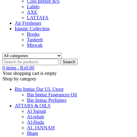
Cool Breeze B/S
Lalido
AXE
LATTAFA
Air Freshener
Islamic Collection
Books
Tasbeeh
Miswak
0 items
-
₨
0.00
Your shopping cart is empty
Shop by category
Bin Imtiaz Dar UL Utoor
Bin Imtiaz Fragrances Oil
Bin Imtiaz Perfumes
ATTARS & OILS
Al Surrati
Al-rehab
Al-Huda
AL JANNAH
Ilham