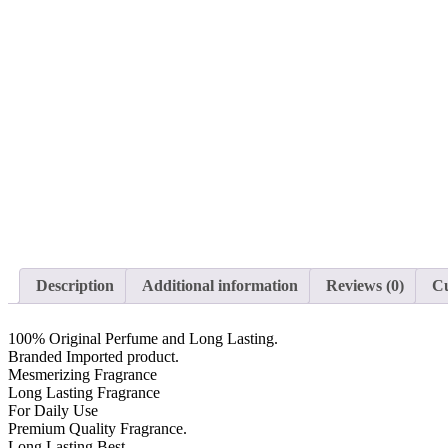
Description
Additional information
Reviews (0)
Cu
100% Original Perfume and Long Lasting.
Branded Imported product.
Mesmerizing Fragrance
Long Lasting Fragrance
For Daily Use
Premium Quality Fragrance.
Long Lasting Best