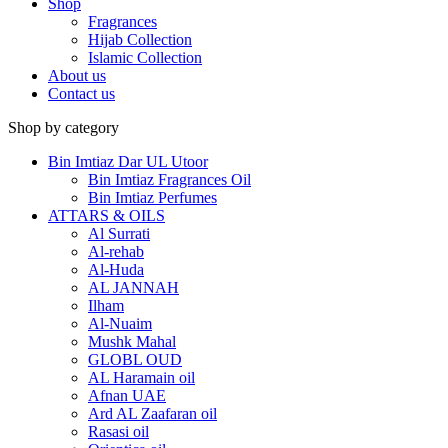
Shop
Fragrances
Hijab Collection
Islamic Collection
About us
Contact us
Shop by category
Bin Imtiaz Dar UL Utoor
Bin Imtiaz Fragrances Oil
Bin Imtiaz Perfumes
ATTARS & OILS
Al Surrati
Al-rehab
Al-Huda
AL JANNAH
Ilham
Al-Nuaim
Mushk Mahal
GLOBL OUD
AL Haramain oil
Afnan UAE
Ard AL Zaafaran oil
Rasasi oil