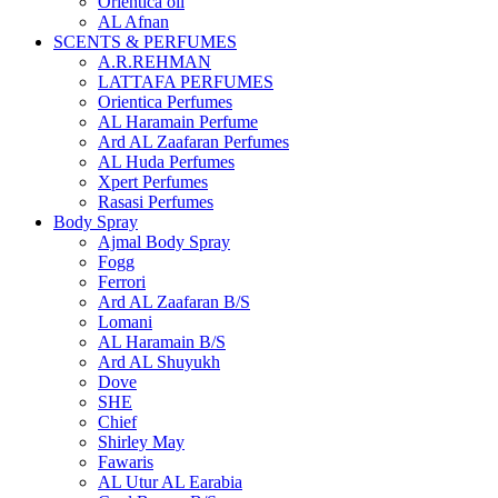
Orientica oil
AL Afnan
SCENTS & PERFUMES
A.R.REHMAN
LATTAFA PERFUMES
Orientica Perfumes
AL Haramain Perfume
Ard AL Zaafaran Perfumes
AL Huda Perfumes
Xpert Perfumes
Rasasi Perfumes
Body Spray
Ajmal Body Spray
Fogg
Ferrori
Ard AL Zaafaran B/S
Lomani
AL Haramain B/S
Ard AL Shuyukh
Dove
SHE
Chief
Shirley May
Fawaris
AL Utur AL Earabia