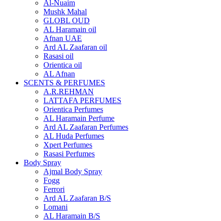
Al-Nuaim
Mushk Mahal
GLOBL OUD
AL Haramain oil
Afnan UAE
Ard AL Zaafaran oil
Rasasi oil
Orientica oil
AL Afnan
SCENTS & PERFUMES
A.R.REHMAN
LATTAFA PERFUMES
Orientica Perfumes
AL Haramain Perfume
Ard AL Zaafaran Perfumes
AL Huda Perfumes
Xpert Perfumes
Rasasi Perfumes
Body Spray
Ajmal Body Spray
Fogg
Ferrori
Ard AL Zaafaran B/S
Lomani
AL Haramain B/S