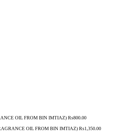
AGRANCE OIL FROM BIN IMTIAZ)
₨
800.00
 (FRAGRANCE OIL FROM BIN IMTIAZ)
₨
1,350.00