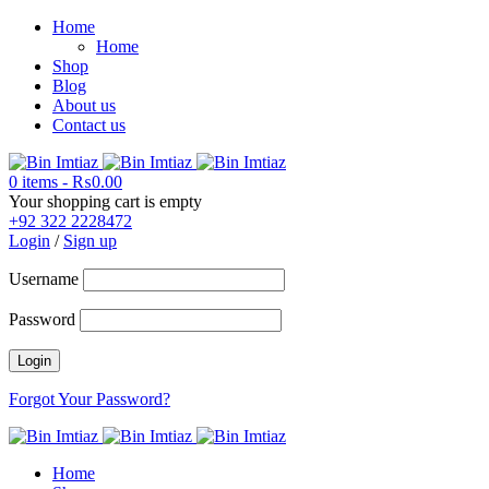
Home
Home
Shop
Blog
About us
Contact us
0 items
-
₨
0.00
Your shopping cart is empty
+92 322 2228472
Login
/
Sign up
Username
Password
Forgot Your Password?
Home