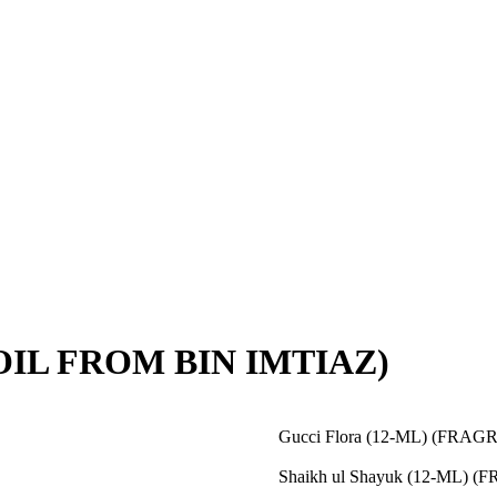
OIL FROM BIN IMTIAZ)
Gucci Flora (12-ML) (FR
Shaikh ul Shayuk (12-ML)