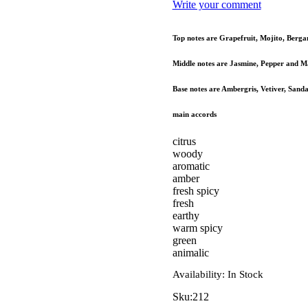
Write your comment
Top notes are Grapefruit, Mojito, Berga
Middle notes are Jasmine, Pepper and M
Base notes are Ambergris, Vetiver, Sand
main accords
citrus
woody
aromatic
amber
fresh spicy
fresh
earthy
warm spicy
green
animalic
Availability:
In Stock
Sku:
212