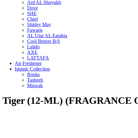
Ard AL Shuyukh
Dove
SHE
Chief
Shirley May
Fawaris
AL Utur AL Earabia
Cool Breeze B/S
Lalido
AXE
LATTAFA
Air Freshener
Islamic Collection
Books
Tasbeeh
Miswak
Tiger (12-ML) (FRAGRANCE 