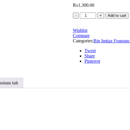
₨
1,300.00
Add to cart
Wishlist
Compare
Categories:
Bin Imtiaz Fragranc
Tweet
Share
Pinterest
stom tab