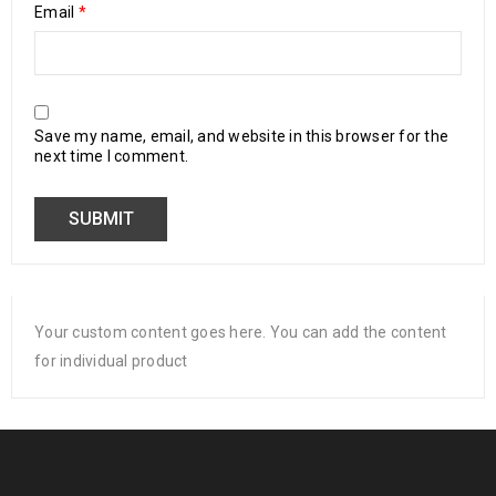
Email
*
Save my name, email, and website in this browser for the
next time I comment.
Your custom content goes here. You can add the content
for individual product