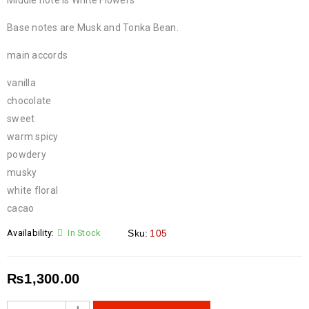
Middle note is White Flowers
Base notes are Musk and Tonka Bean.
main accords
vanilla
chocolate
sweet
warm spicy
powdery
musky
white floral
cacao
Availability:
In Stock
Sku:
105
₨
1,300.00