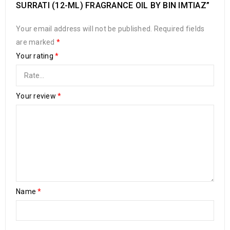
SURRATI (12-ML) FRAGRANCE OIL BY BIN IMTIAZ”
Your email address will not be published.
Required fields
are marked
*
Your rating
*
Your review
*
Name
*