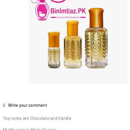
Write your comment
Top notes are Chocolate and Vanilla