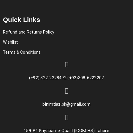
Quick Links
Refund and Returns Policy
Wishlist
Terms & Conditions
(+92) 322-2228472 (+92)308-6222207
binimtiaz.pk@gmail.com
159-A1 Khyaban-e-Quaid (ICOBCHS) Lahore