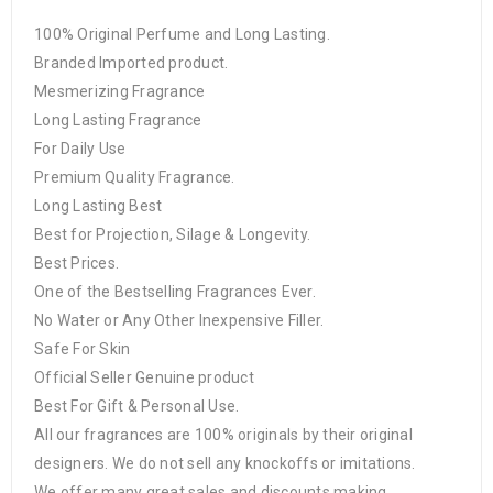
100% Original Perfume and Long Lasting.
Branded Imported product.
Mesmerizing Fragrance
Long Lasting Fragrance
For Daily Use
Premium Quality Fragrance.
Long Lasting Best
Best for Projection, Silage & Longevity.
Best Prices.
One of the Bestselling Fragrances Ever.
No Water or Any Other Inexpensive Filler.
Safe For Skin
Official Seller Genuine product
Best For Gift & Personal Use.
All our fragrances are 100% originals by their original
designers. We do not sell any knockoffs or imitations.
We offer many great sales and discounts making