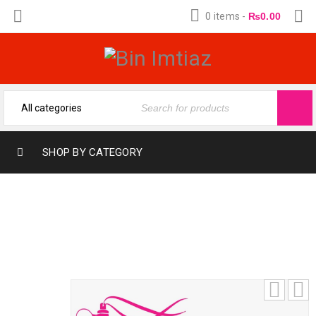
0 items
-
₨
0.00
SHOP BY CATEGORY
SULTAN SILVER BY AL SURRATI (12-ML)
FRAGRANCE OIL BY BIN IMTIAZ