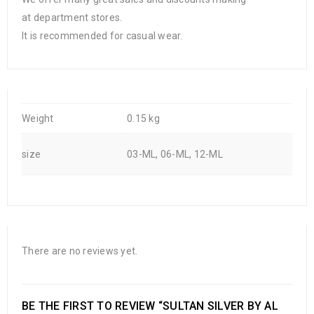
at department stores.
It is recommended for casual wear.
Weight
0.15 kg
size
03-ML, 06-ML, 12-ML
There are no reviews yet.
BE THE FIRST TO REVIEW “SULTAN SILVER BY AL