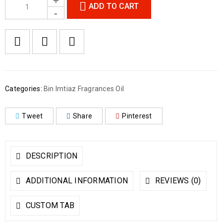
ADD TO CART
Categories:
Bin Imtiaz Fragrances Oil
Tweet
Share
Pinterest
DESCRIPTION
ADDITIONAL INFORMATION
REVIEWS (0)
CUSTOM TAB