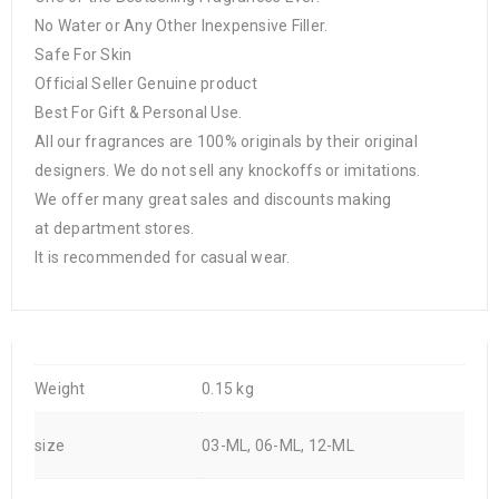
No Water or Any Other Inexpensive Filler.
Safe For Skin
Official Seller Genuine product
Best For Gift & Personal Use.
All our fragrances are 100% originals by their original
designers. We do not sell any knockoffs or imitations.
We offer many great sales and discounts making
at department stores.
It is recommended for casual wear.
Weight
0.15 kg
size
03-ML, 06-ML, 12-ML