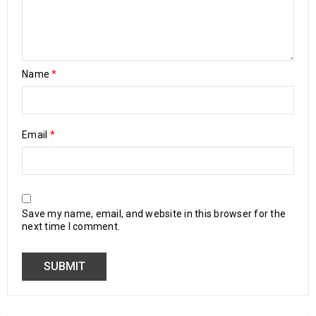
Name
*
Email
*
Save my name, email, and website in this browser for the
next time I comment.