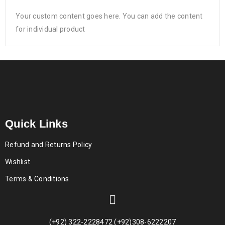
Your custom content goes here. You can add the content
for individual product
Quick Links
Refund and Returns Policy
Wishlist
Terms & Conditions
(+92) 322-2228472 (+92)308-6222207