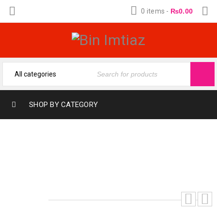
0 items
-
₨
0.00
SHOP BY CATEGORY
SAUAGE DOIR (12-ML) FRAGRANCE OIL
MADE BY BIN IMTIAZ