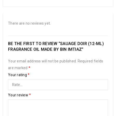
There are no reviews yet.
BE THE FIRST TO REVIEW “SAUAGE DOIR (12-ML)
FRAGRANCE OIL MADE BY BIN IMTIAZ”
Your email address will not be published.
Required fields
are marked
*
Your rating
*
Your review
*