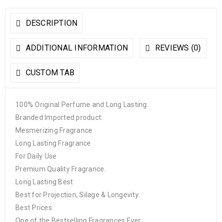
DESCRIPTION
ADDITIONAL INFORMATION
REVIEWS (0)
CUSTOM TAB
100% Original Perfume and Long Lasting.
Branded Imported product.
Mesmerizing Fragrance
Long Lasting Fragrance
For Daily Use
Premium Quality Fragrance.
Long Lasting Best
Best for Projection, Silage & Longevity.
Best Prices.
One of the Bestselling Fragrances Ever.