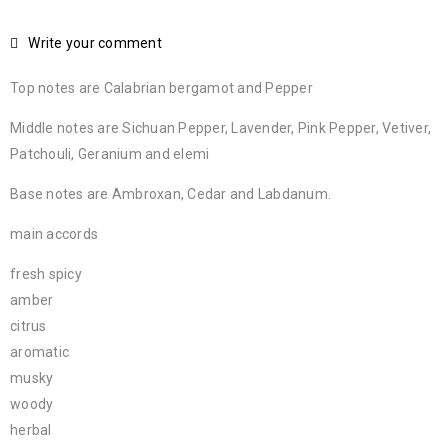
Write your comment
Top notes are Calabrian bergamot and Pepper
Middle notes are Sichuan Pepper, Lavender, Pink Pepper, Vetiver,
Patchouli, Geranium and elemi
Base notes are Ambroxan, Cedar and Labdanum.
main accords
fresh spicy
amber
citrus
aromatic
musky
woody
herbal