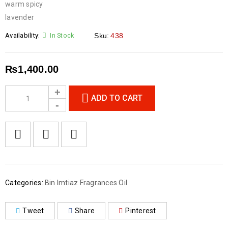
warm spicy
lavender
Availability:
In Stock
Sku:
438
₨
1,400.00
ADD TO CART
Categories:
Bin Imtiaz Fragrances Oil
Tweet
Share
Pinterest