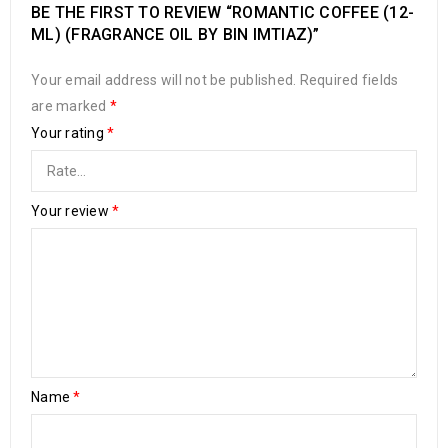
BE THE FIRST TO REVIEW “ROMANTIC COFFEE (12-
ML) (FRAGRANCE OIL BY BIN IMTIAZ)”
Your email address will not be published.
Required fields
are marked
*
Your rating
*
Your review
*
Name
*