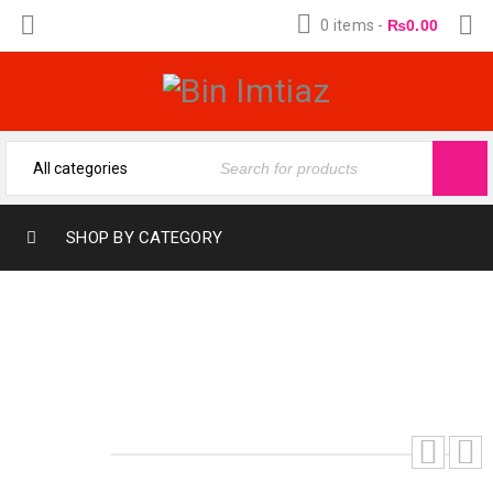
0 items
-
₨
0.00
SHOP BY CATEGORY
ROMANTIC COFFEE (12-ML)
(FRAGRANCE OIL BY BIN IMTIAZ)