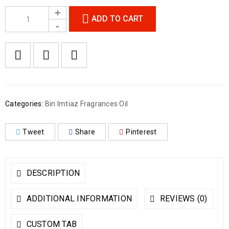
ADD TO CART
Categories:
Bin Imtiaz Fragrances Oil
Tweet
Share
Pinterest
DESCRIPTION
ADDITIONAL INFORMATION
REVIEWS (0)
CUSTOM TAB