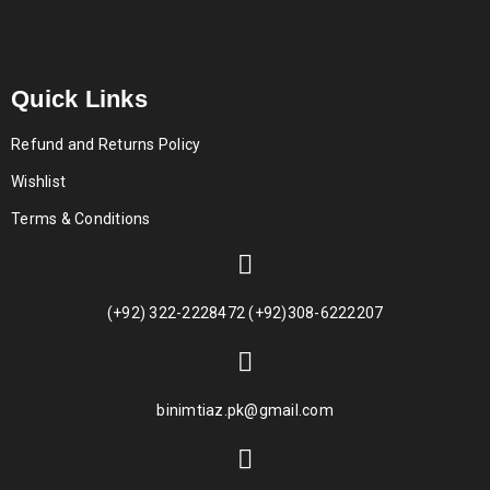
Quick Links
Refund and Returns Policy
Wishlist
Terms & Conditions
(+92) 322-2228472 (+92)308-6222207
binimtiaz.pk@gmail.com