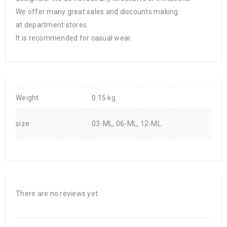
We offer many great sales and discounts making
at department stores.
It is recommended for casual wear.
Weight
0.15 kg
size
03-ML, 06-ML, 12-ML
There are no reviews yet.