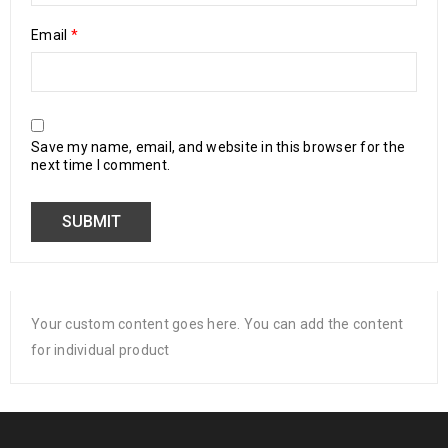
Email
*
Save my name, email, and website in this browser for the
next time I comment.
Your custom content goes here. You can add the content
for individual product