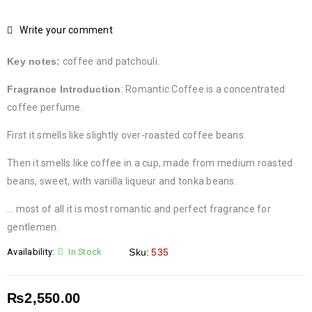
Write your comment
Key notes:
coffee and patchouli.
Fragrance Introduction
:
Romantic Coffee is a concentrated
coffee perfume.
First it smells like slightly over-roasted coffee beans.
Then it smells like coffee in a cup, made from medium roasted
beans, sweet, with vanilla liqueur and tonka beans.
… most of all it is most romantic and perfect fragrance for
gentlemen.
Availability:
In Stock
Sku:
535
₨
2,550.00