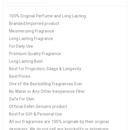
100% Original Perfume and Long Lasting.
Branded Imported product.
Mesmerizing Fragrance
Long Lasting Fragrance
For Daily Use
Premium Quality Fragrance.
Long Lasting Best
Best for Projection, Silage & Longevity.
Best Prices.
One of the Bestselling Fragrances Ever.
No Water or Any Other Inexpensive Filler.
Safe For Skin
Official Seller Genuine product
Best For Gift & Personal Use.
All our fragrances are 100% originals by their original
designers. We do not sell any knockoffs or imitations.