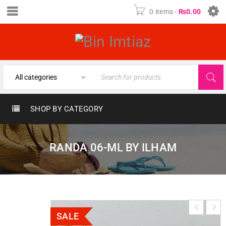
0 items
-
₨
0.00
SHOP BY CATEGORY
RANDA 06-ML BY ILHAM
SALE