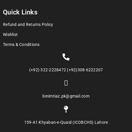
Quick Links
Refund and Returns Policy
Wishlist
Terms & Conditions
(+92) 322-2228472 (+92)308-6222207
binimtiaz.pk@gmail.com
159-A1 Khyaban-e-Quaid (ICOBCHS) Lahore