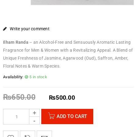
Write your comment
Ilham Randa
– an Alcohol-Free and
Sensuously Aromatic Lasting
Fragrance for Men & Women with a Revitalizing Appeal. A Blend of
Unique Freshness of Jasmine, Agarwood (Oud), Saffron, Amber,
Floral Notes & Warm Species.
Availability:
5 in stock
₨
650.00
₨
500.00
ADD TO CART