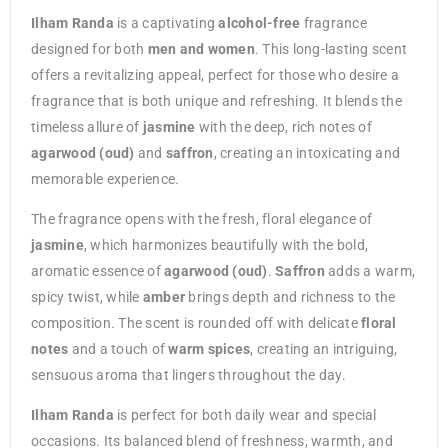
Ilham Randa
is a captivating
alcohol-free
fragrance
designed for both
men and women
. This long-lasting scent
offers a revitalizing appeal, perfect for those who desire a
fragrance that is both unique and refreshing. It blends the
timeless allure of
jasmine
with the deep, rich notes of
agarwood (oud)
and
saffron
, creating an intoxicating and
memorable experience.
The fragrance opens with the fresh, floral elegance of
jasmine
, which harmonizes beautifully with the bold,
aromatic essence of
agarwood (oud)
.
Saffron
adds a warm,
spicy twist, while
amber
brings depth and richness to the
composition. The scent is rounded off with delicate
floral
notes
and a touch of
warm spices
, creating an intriguing,
sensuous aroma that lingers throughout the day.
Ilham Randa
is perfect for both daily wear and special
occasions. Its balanced blend of freshness, warmth, and