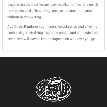
depth makes it ideal for any setting. Alcohol-free, it is gentle
on the skin and offers a fragrance experience that lasts
without overpowering.
Add
Ilham Randa
to your fragrance collection and enjoy its
enchanting, revitalizing appeal. A unique and sophisticated
scent that will leave a lasting impression wherever you go.