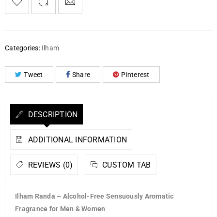
Categories:
Ilham
Tweet
Share
Pinterest
DESCRIPTION
ADDITIONAL INFORMATION
REVIEWS (0)
CUSTOM TAB
Ilham Randa – Alcohol-Free Sensuously Aromatic
Fragrance for Men & Women