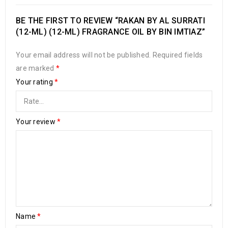
BE THE FIRST TO REVIEW “RAKAN BY AL SURRATI
(12-ML) (12-ML) FRAGRANCE OIL BY BIN IMTIAZ”
Your email address will not be published.
Required fields
are marked
*
Your rating
*
Your review
*
Name
*