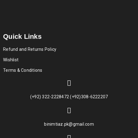
Quick Links
Refund and Returns Policy
Wishlist
Terms & Conditions
(+92) 322-2228472 (+92)308-6222207
binimtiaz.pk@gmail.com