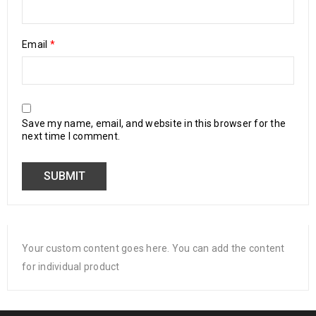
Email
*
Save my name, email, and website in this browser for the
next time I comment.
Your custom content goes here. You can add the content
for individual product