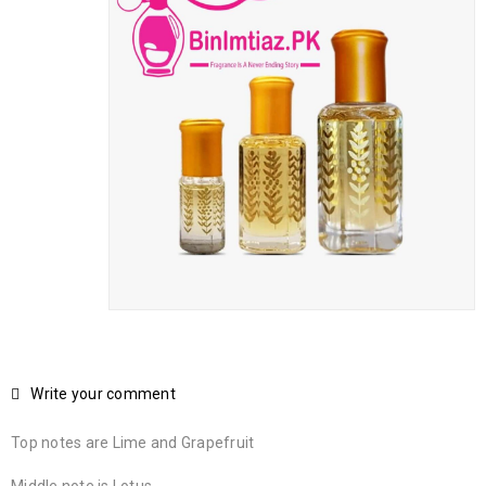
Write your comment
Top notes are Lime and Grapefruit