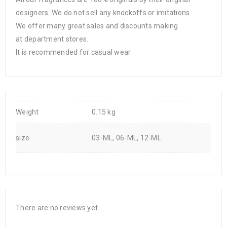
designers. We do not sell any knockoffs or imitations.
We offer many great sales and discounts making
at department stores.
It is recommended for casual wear.
Weight
0.15 kg
size
03-ML, 06-ML, 12-ML
There are no reviews yet.