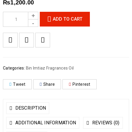
₨
1,200.00
ADD TO CART
Categories:
Bin Imtiaz Fragrances Oil
Tweet
Share
Pinterest
DESCRIPTION
ADDITIONAL INFORMATION
REVIEWS (0)