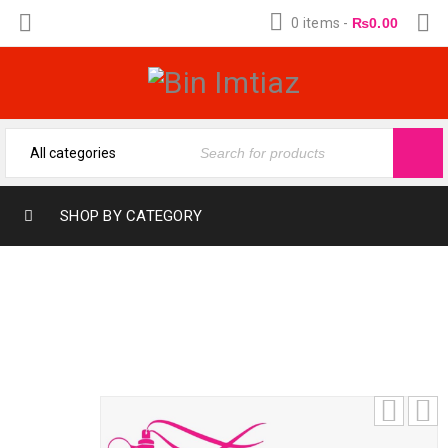
0 items
-
₨
0.00
SHOP BY CATEGORY
RAKAN BY AL SURRATI (12-ML) (12-ML)
FRAGRANCE OIL BY BIN IMTIAZ