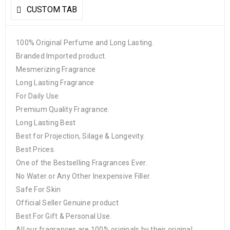
CUSTOM TAB
100% Original Perfume and Long Lasting.
Branded Imported product.
Mesmerizing Fragrance
Long Lasting Fragrance
For Daily Use
Premium Quality Fragrance.
Long Lasting Best
Best for Projection, Silage & Longevity.
Best Prices.
One of the Bestselling Fragrances Ever.
No Water or Any Other Inexpensive Filler.
Safe For Skin
Official Seller Genuine product
Best For Gift & Personal Use.
All our fragrances are 100% originals by their original