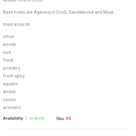
Middle note is Lotus
Base notes are Agarwood (Oud), Sandalwood and Musk.
main accords
citrus
woody
oud
floral
powdery
fresh spicy
aquatic
amber
ozonic
aromatic
Availability:
In Stock
Sku:
89