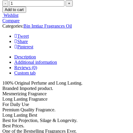
Add to cart
Wishlist
Compare
Categories:
Bin Imtiaz Fragrances Oil
Tweet
Share
Pinterest
Description
Additional information
Reviews (0)
Custom tab
100% Original Perfume and Long Lasting.
Branded Imported product.
Mesmerizing Fragrance
Long Lasting Fragrance
For Daily Use
Premium Quality Fragrance.
Long Lasting Best
Best for Projection, Silage & Longevity.
Best Prices.
One of the Bestselling Fragrances Ever.