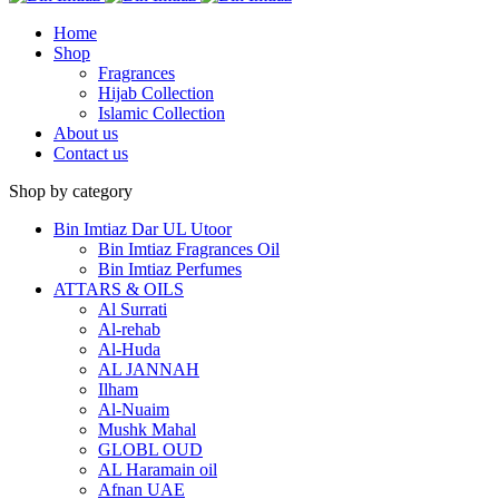
Home
Shop
Fragrances
Hijab Collection
Islamic Collection
About us
Contact us
Shop by category
Bin Imtiaz Dar UL Utoor
Bin Imtiaz Fragrances Oil
Bin Imtiaz Perfumes
ATTARS & OILS
Al Surrati
Al-rehab
Al-Huda
AL JANNAH
Ilham
Al-Nuaim
Mushk Mahal
GLOBL OUD
AL Haramain oil
Afnan UAE