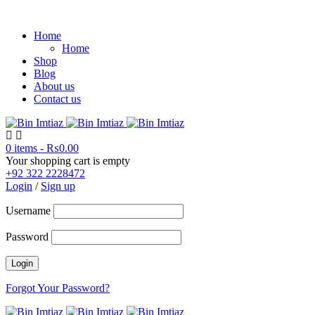
Home
Home
Shop
Blog
About us
Contact us
0 items
-
₨
0.00
Your shopping cart is empty
+92 322 2228472
Login
/
Sign up
Username
Password
Forgot Your Password?