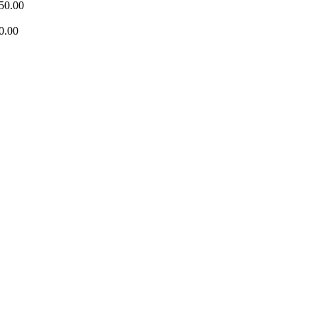
50.00
0.00