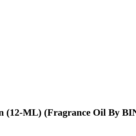
en (12-ML) (Fragrance Oil By B