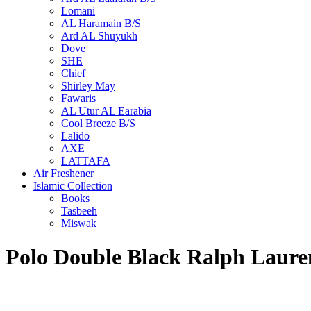
Lomani
AL Haramain B/S
Ard AL Shuyukh
Dove
SHE
Chief
Shirley May
Fawaris
AL Utur AL Earabia
Cool Breeze B/S
Lalido
AXE
LATTAFA
Air Freshener
Islamic Collection
Books
Tasbeeh
Miswak
Polo Double Black Ralph Laur