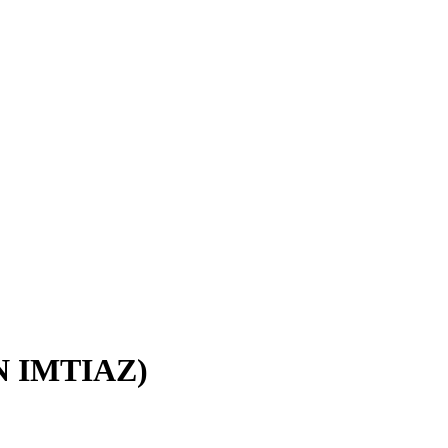
IN IMTIAZ)