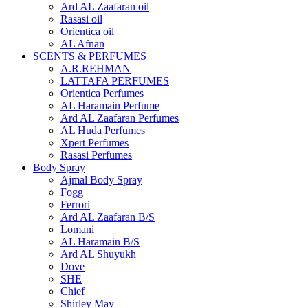
Ard AL Zaafaran oil
Rasasi oil
Orientica oil
AL Afnan
SCENTS & PERFUMES
A.R.REHMAN
LATTAFA PERFUMES
Orientica Perfumes
AL Haramain Perfume
Ard AL Zaafaran Perfumes
AL Huda Perfumes
Xpert Perfumes
Rasasi Perfumes
Body Spray
Ajmal Body Spray
Fogg
Ferrori
Ard AL Zaafaran B/S
Lomani
AL Haramain B/S
Ard AL Shuyukh
Dove
SHE
Chief
Shirley May