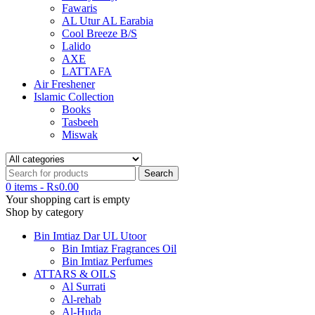
Fawaris
AL Utur AL Earabia
Cool Breeze B/S
Lalido
AXE
LATTAFA
Air Freshener
Islamic Collection
Books
Tasbeeh
Miswak
0 items
-
₨
0.00
Your shopping cart is empty
Shop by category
Bin Imtiaz Dar UL Utoor
Bin Imtiaz Fragrances Oil
Bin Imtiaz Perfumes
ATTARS & OILS
Al Surrati
Al-rehab
Al-Huda