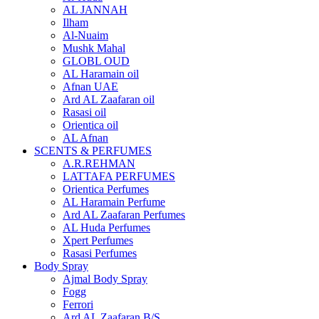
AL JANNAH
Ilham
Al-Nuaim
Mushk Mahal
GLOBL OUD
AL Haramain oil
Afnan UAE
Ard AL Zaafaran oil
Rasasi oil
Orientica oil
AL Afnan
SCENTS & PERFUMES
A.R.REHMAN
LATTAFA PERFUMES
Orientica Perfumes
AL Haramain Perfume
Ard AL Zaafaran Perfumes
AL Huda Perfumes
Xpert Perfumes
Rasasi Perfumes
Body Spray
Ajmal Body Spray
Fogg
Ferrori
Ard AL Zaafaran B/S