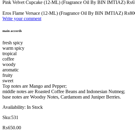
Pink Velvet Cupcake (12-ML) (Fragrance Oil By BIN IMTIAZ)
₨
6
Eros Flame Versace (12-ML) (Fragrance Oil By BIN IMTIAZ)
₨
80
Write your comment
main accords
fresh spicy
warm spicy
tropical
coffee
woody
aromatic
fruity
sweet
Top notes are Mango and Pepper;
middle notes are Roasted Coffee Beans and Indonesian Nutmeg;
base notes are Woodsy Notes, Cardamom and Juniper Berries.
Availability:
In Stock
Sku:
531
₨
650.00