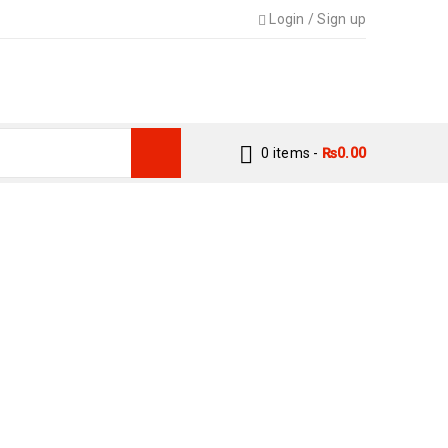
Login
/
Sign up
0 items
-
₨
0.00
E OIL BY BIN IMTIAZ