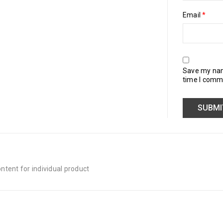
Email
*
Save my name
time I comm
tent for individual product
Quick Links