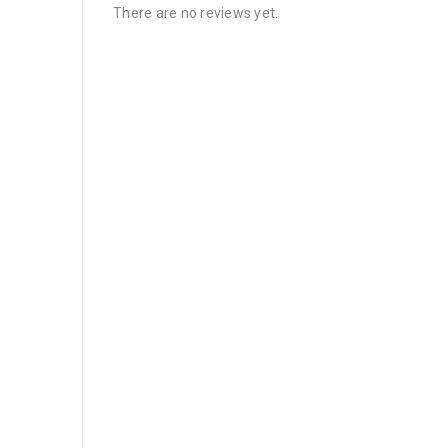
There are no reviews yet.