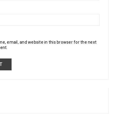
, email, and website in this browser for the next
ent.