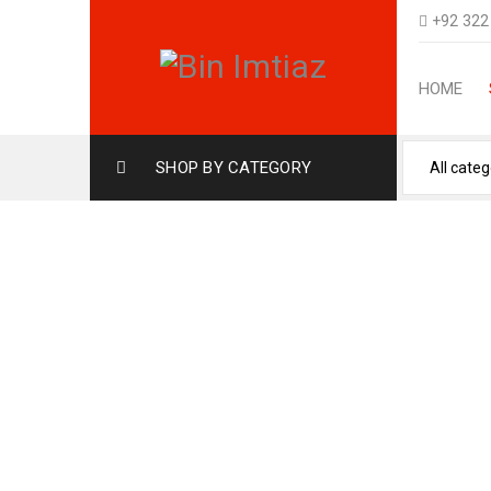
+92 322
HOME
SHOP BY CATEGORY
OUD AMBER ARABIAN 