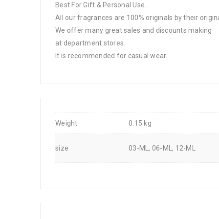
Best For Gift & Personal Use.
All our fragrances are 100% originals by their origin
We offer many great sales and discounts making
at department stores.
It is recommended for casual wear.
Weight
0.15 kg
size
03-ML, 06-ML, 12-ML