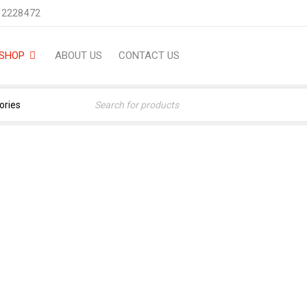
 2228472
SHOP
ABOUT US
CONTACT US
NIGHT (12-ML) FRAGRANC