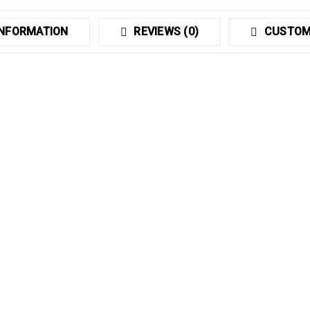
INFORMATION
REVIEWS (0)
CUSTOM