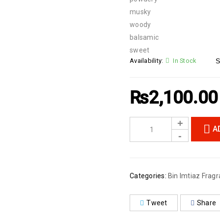
musky
woody
balsamic
sweet
Availability:
In Stock
S
₨
2,100.00
A
Categories:
Bin Imtiaz Fragr
Tweet
Share