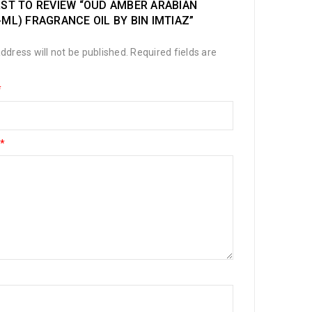
RST TO REVIEW “OUD AMBER ARABIAN
-ML) FRAGRANCE OIL BY BIN IMTIAZ”
ddress will not be published.
Required fields are
*
*