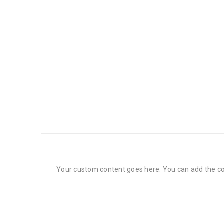
Your custom content goes here. You can add the con