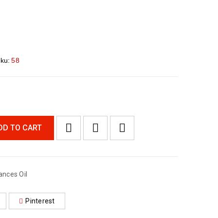
ku:
58
DD TO CART
ances Oil
Pinterest