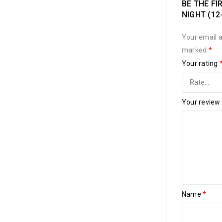
BE THE FI
NIGHT (12
Your email a
marked
*
Your rating
Your review
Name
*