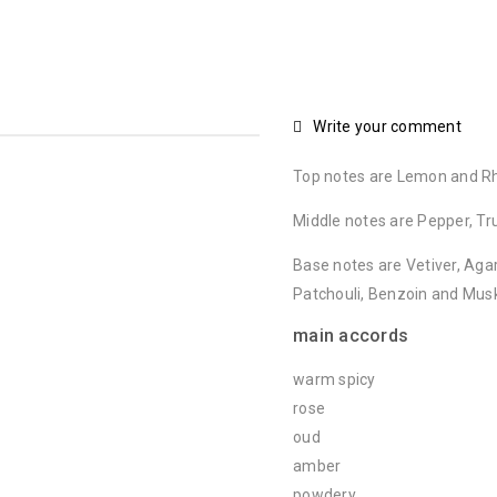
Write your comment
Top notes are Lemon and R
Middle notes are Pepper, Tr
Base notes are Vetiver, Aga
Patchouli, Benzoin and Mus
main accords
warm spicy
rose
oud
amber
powdery