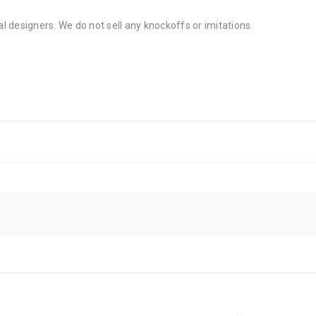
al designers. We do not sell any knockoffs or imitations.