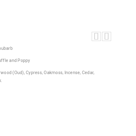
hubarb
uffle and Poppy
rwood (Oud), Cypress, Oakmoss, Incense, Cedar,
k.