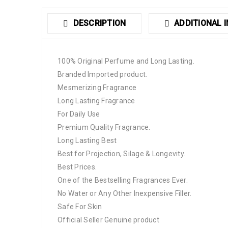
DESCRIPTION
ADDITIONAL 
100% Original Perfume and Long Lasting.
Branded Imported product.
Mesmerizing Fragrance
Long Lasting Fragrance
For Daily Use
Premium Quality Fragrance.
Long Lasting Best
Best for Projection, Silage & Longevity.
Best Prices.
One of the Bestselling Fragrances Ever.
No Water or Any Other Inexpensive Filler.
Safe For Skin
Official Seller Genuine product