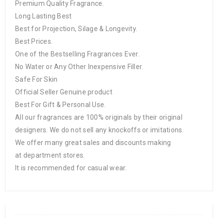
Premium Quality Fragrance.
Long Lasting Best
Best for Projection, Silage & Longevity.
Best Prices.
One of the Bestselling Fragrances Ever.
No Water or Any Other Inexpensive Filler.
Safe For Skin
Official Seller Genuine product
Best For Gift & Personal Use.
All our fragrances are 100% originals by their original
designers. We do not sell any knockoffs or imitations.
We offer many great sales and discounts making
at department stores.
It is recommended for casual wear.