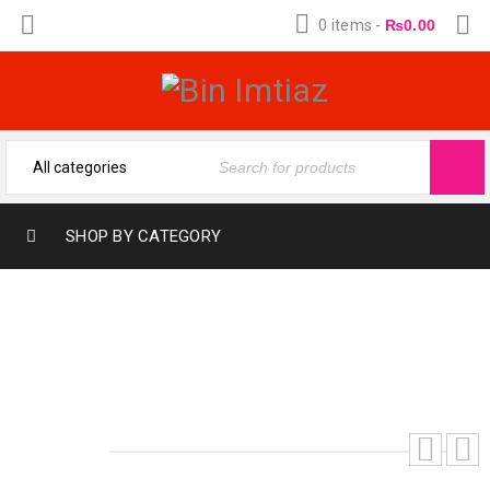
0 items
-
₨
0.00
SHOP BY CATEGORY
ONE MILLION PRIVE P.RABANNE
FRAGRANCE OIL BY BIN IMTIAZ