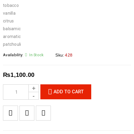
tobacco
vanilla
citrus
balsamic
aromatic
patchouli
Availability:
In Stock
Sku:
428
₨
1,100.00
ADD TO CART