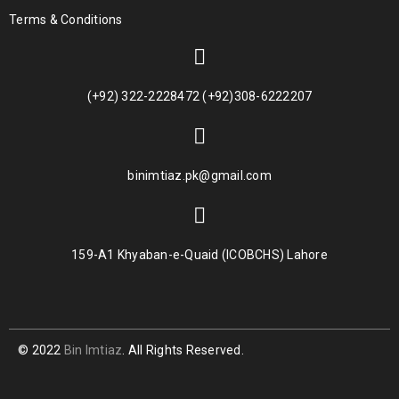
Terms & Conditions
(+92) 322-2228472 (+92)308-6222207
binimtiaz.pk@gmail.com
159-A1 Khyaban-e-Quaid (ICOBCHS) Lahore
© 2022
Bin Imtiaz
. All Rights Reserved.