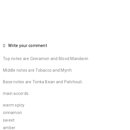
Write your comment
Top notes are Cinnamon and Blood Mandarin
Middle notes are Tobacco and Myrrh
Base notes are Tonka Bean and Patchouli.
main accords
warm spicy
cinnamon
sweet
amber