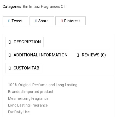
Categories:
Bin Imtiaz Fragrances Oil
Tweet
Share
Pinterest
DESCRIPTION
ADDITIONAL INFORMATION
REVIEWS (0)
CUSTOM TAB
100% Original Perfume and Long Lasting.
Branded Imported product.
Mesmerizing Fragrance
Long Lasting Fragrance
For Daily Use