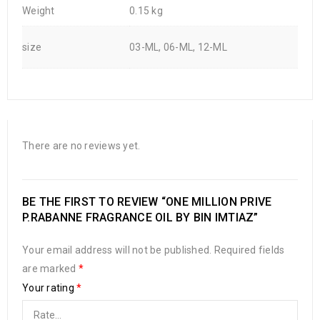
Weight
0.15 kg
size
03-ML, 06-ML, 12-ML
There are no reviews yet.
BE THE FIRST TO REVIEW “ONE MILLION PRIVE
P.RABANNE FRAGRANCE OIL BY BIN IMTIAZ”
Your email address will not be published.
Required fields
are marked
*
Your rating
*