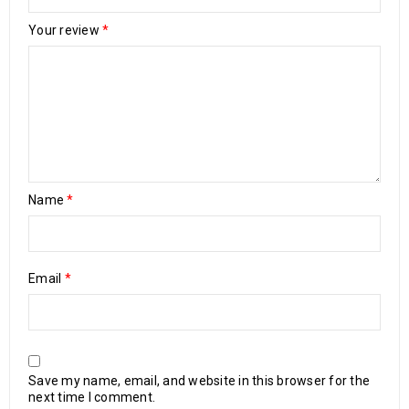
Your review
*
Name
*
Email
*
Save my name, email, and website in this browser for the
next time I comment.