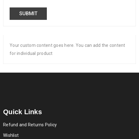
Your custom content goes here. You can add the content
for individual product
Quick Links
Refund and Returns Policy
Wishlist