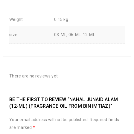
Weight
0.15 kg
size
03-ML, 06-ML, 12-ML
There are no reviews yet.
BE THE FIRST TO REVIEW “NAHAL JUNAID ALAM
(12-ML) (FRAGRANCE OIL FROM BIN IMTIAZ)”
Your email address will not be published.
Required fields
are marked
*