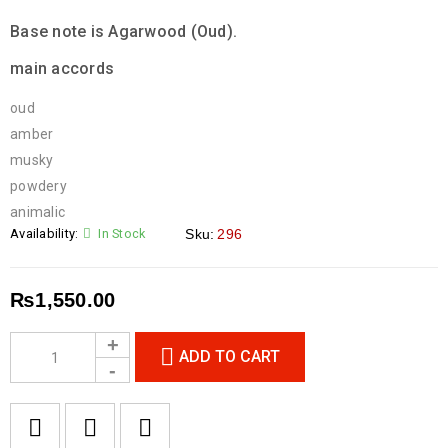
Base note is Agarwood (Oud).
main accords
oud
amber
musky
powdery
animalic
Availability:
In Stock
Sku:
296
₨
1,550.00
ADD TO CART