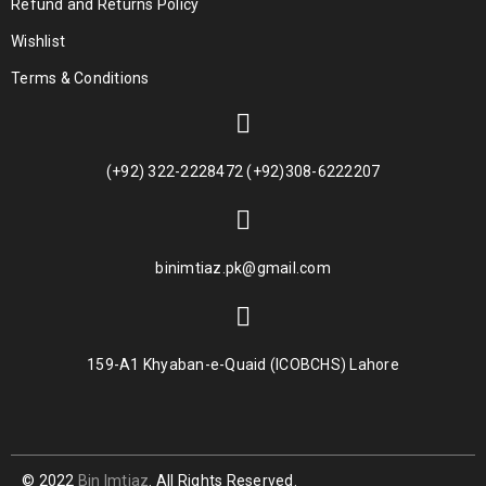
Refund and Returns Policy
Wishlist
Terms & Conditions
(+92) 322-2228472 (+92)308-6222207
binimtiaz.pk@gmail.com
159-A1 Khyaban-e-Quaid (ICOBCHS) Lahore
© 2022
Bin Imtiaz
. All Rights Reserved.