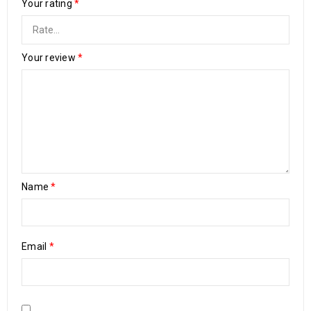
Your rating
*
Your review
*
Name
*
Email
*