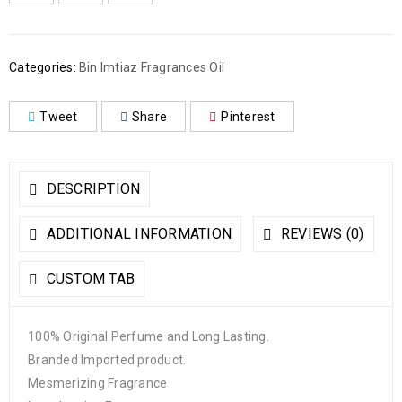
Categories:
Bin Imtiaz Fragrances Oil
Tweet
Share
Pinterest
DESCRIPTION
ADDITIONAL INFORMATION
REVIEWS (0)
CUSTOM TAB
100% Original Perfume and Long Lasting.
Branded Imported product.
Mesmerizing Fragrance