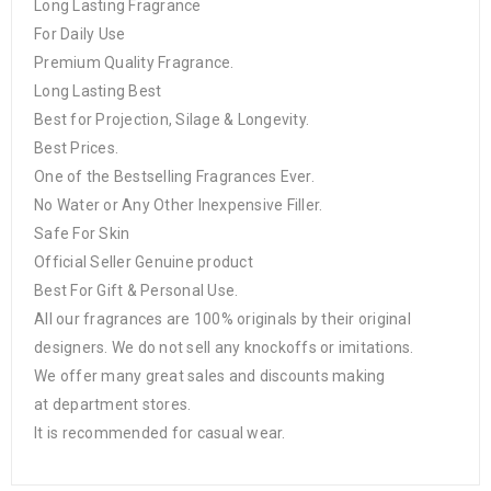
Long Lasting Fragrance
For Daily Use
Premium Quality Fragrance.
Long Lasting Best
Best for Projection, Silage & Longevity.
Best Prices.
One of the Bestselling Fragrances Ever.
No Water or Any Other Inexpensive Filler.
Safe For Skin
Official Seller Genuine product
Best For Gift & Personal Use.
All our fragrances are 100% originals by their original
designers. We do not sell any knockoffs or imitations.
We offer many great sales and discounts making
at department stores.
It is recommended for casual wear.