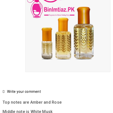
Write your comment
Top notes are Amber and Rose
Middle note is White Musk