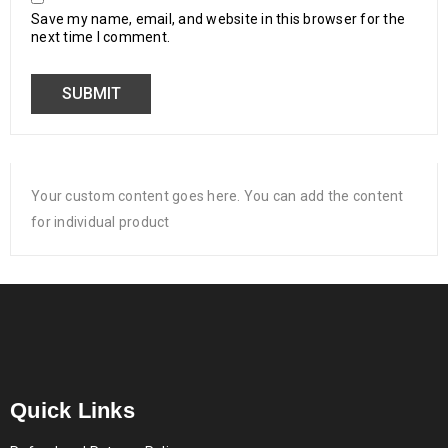
Save my name, email, and website in this browser for the
next time I comment.
Your custom content goes here. You can add the content
for individual product
Quick Links