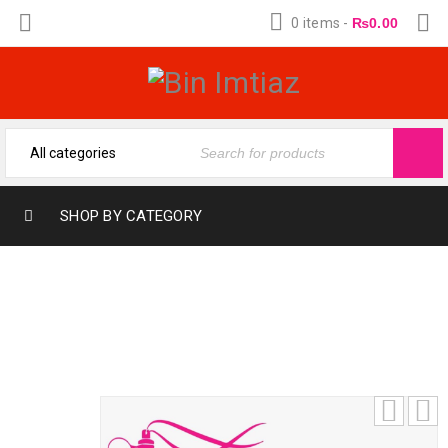
0 items
-
₨
0.00
SHOP BY CATEGORY
NAHAL JUNAID ALAM (12-ML)
(FRAGRANCE OIL FROM BIN IMTIAZ)