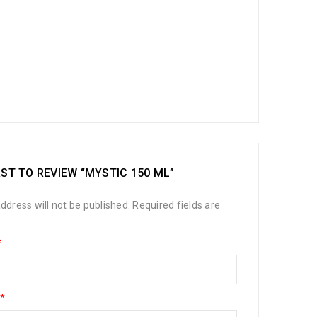
RST TO REVIEW “MYSTIC 150 ML”
ddress will not be published.
Required fields are
*
*