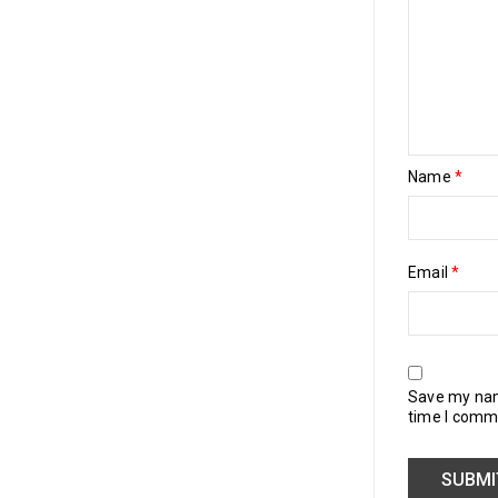
Name
*
Email
*
Save my name
time I comm