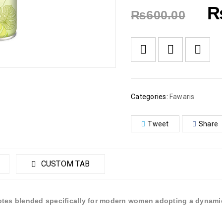
₨
600.00
Categories:
Fawaris
Tweet
Share
CUSTOM TAB
otes blended specifically for modern women adopting a dynamic