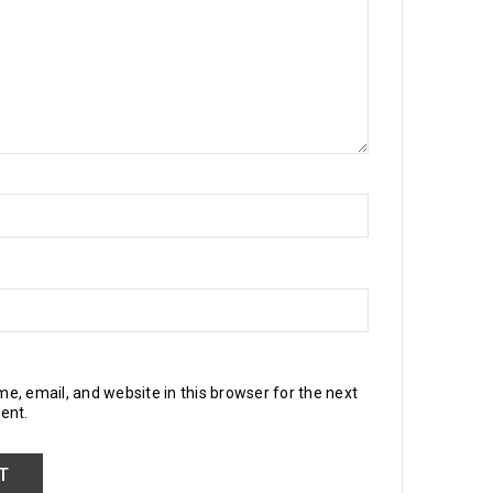
, email, and website in this browser for the next
ent.