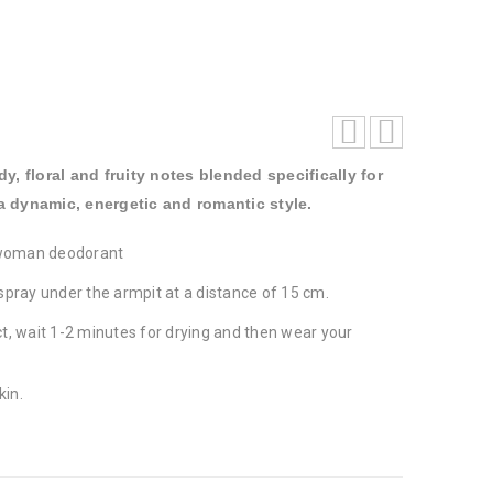
, floral and fruity notes blended specifically for
dynamic, energetic and romantic style.
woman deodorant
spray under the armpit at a distance of 15 cm.
t, wait 1-2 minutes for drying and then wear your
kin.