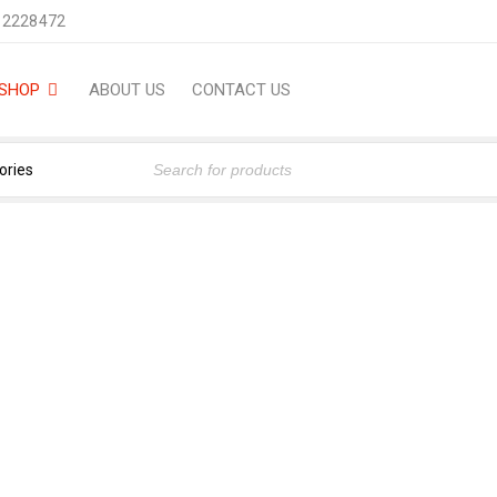
 2228472
SHOP
ABOUT US
CONTACT US
MYSTIC 150 ML