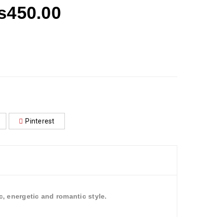
₨
450.00
Pinterest
, energetic and romantic style.