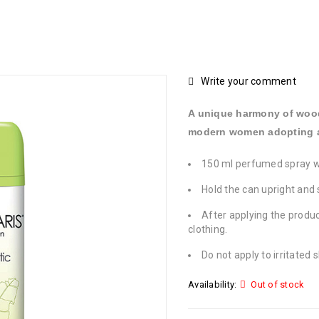
Write your comment
A unique harmony of woody
modern women adopting a 
150 ml perfumed spray 
Hold the can upright and 
After applying the produc
clothing.
Do not apply to irritated s
Availability:
Out of stock