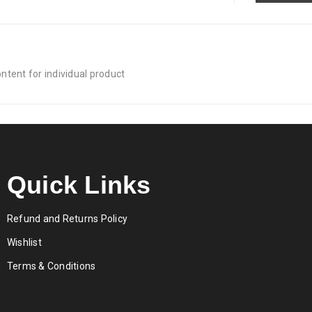
tent for individual product
Quick Links
Refund and Returns Policy
Wishlist
Terms & Conditions