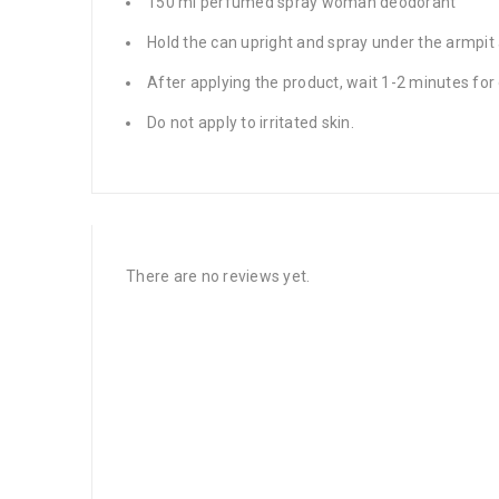
150 ml perfumed spray woman deodorant
Hold the can upright and spray under the armpit 
After applying the product, wait 1-2 minutes for
Do not apply to irritated skin.
There are no reviews yet.