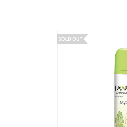
SOLD OUT