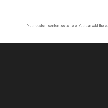
Your custom content goes here. You can add the con