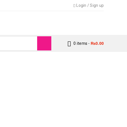
Login
/
Sign up
0 items
-
₨
0.00