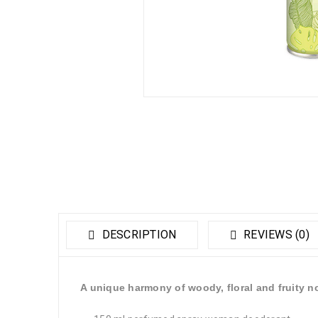
DESCRIPTION
REVIEWS (0)
A unique harmony of woody, floral and fruity n