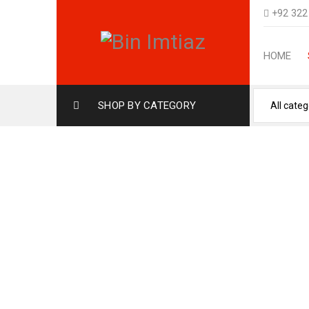
+92 322
HOME
SHOP BY CATEGORY