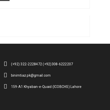
(+92) 322-2228472 (+92)308-6222207
binimtiaz.pk@gmail.com
159-A1 Khyaban-e-Quaid (ICOBCHS) Lahore