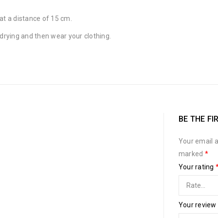
at a distance of 15 cm.
 drying and then wear your clothing.
BE THE FI
Your email a
marked
*
Your rating
Your review