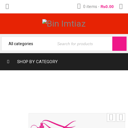
0 items
-
₨
0.00
SHOP BY CATEGORY
MUSKY ROSE BY AL SURRATI (12-ML)
FRANGRANCE OIL BY BIN IMTIAZ