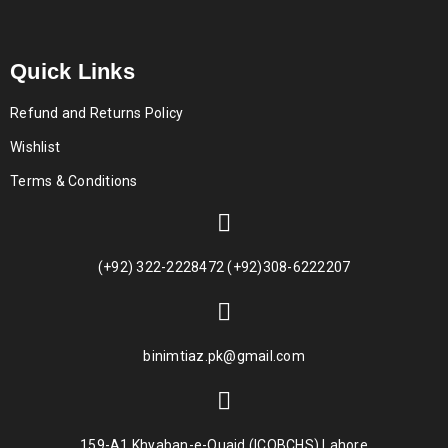
Quick Links
Refund and Returns Policy
Wishlist
Terms & Conditions
(+92) 322-2228472 (+92)308-6222207
binimtiaz.pk@gmail.com
159-A1 Khyaban-e-Quaid (ICOBCHS) Lahore