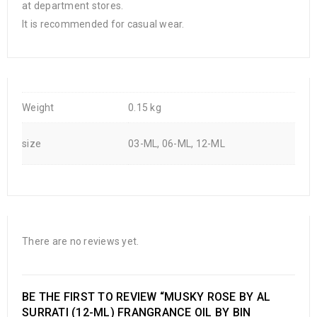
at department stores.
It is recommended for casual wear.
Weight
0.15 kg
size
03-ML, 06-ML, 12-ML
There are no reviews yet.
BE THE FIRST TO REVIEW “MUSKY ROSE BY AL
SURRATI (12-ML) FRANGRANCE OIL BY BIN