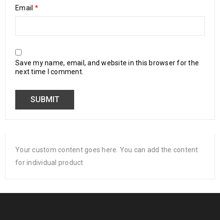
Email
*
Save my name, email, and website in this browser for the
next time I comment.
Your custom content goes here. You can add the content
for individual product