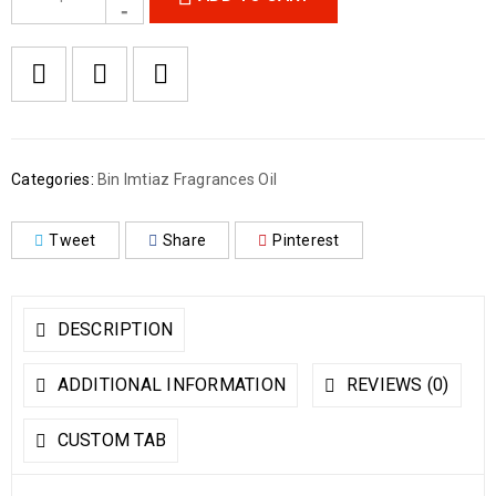
Categories:
Bin Imtiaz Fragrances Oil
Tweet
Share
Pinterest
DESCRIPTION
ADDITIONAL INFORMATION
REVIEWS (0)
CUSTOM TAB