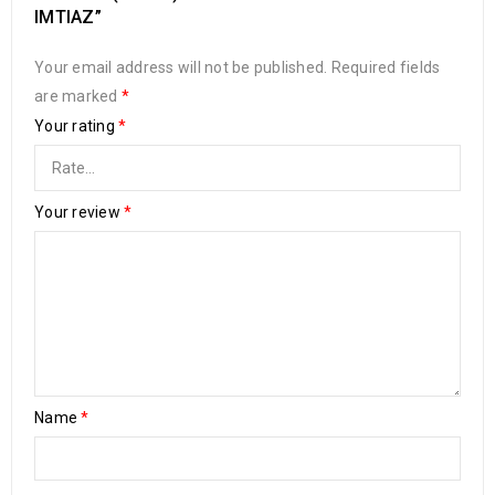
IMTIAZ”
Your email address will not be published.
Required fields
are marked
*
Your rating
*
Your review
*
Name
*