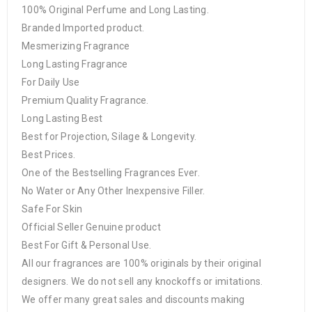
100% Original Perfume and Long Lasting.
Branded Imported product.
Mesmerizing Fragrance
Long Lasting Fragrance
For Daily Use
Premium Quality Fragrance.
Long Lasting Best
Best for Projection, Silage & Longevity.
Best Prices.
One of the Bestselling Fragrances Ever.
No Water or Any Other Inexpensive Filler.
Safe For Skin
Official Seller Genuine product
Best For Gift & Personal Use.
All our fragrances are 100% originals by their original
designers. We do not sell any knockoffs or imitations.
We offer many great sales and discounts making