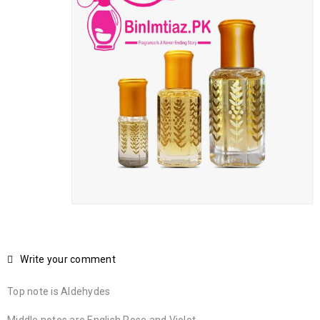
Write your comment
Top note is Aldehydes