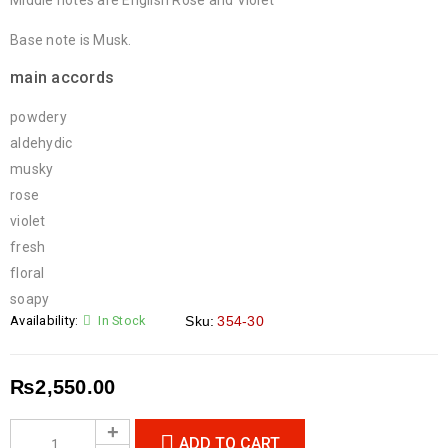
Middle notes are English Rose and Violet
Base note is Musk.
main accords
powdery
aldehydic
musky
rose
violet
fresh
floral
soapy
Availability:
In Stock
Sku:
354-30
₨
2,550.00
ADD TO CART