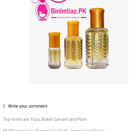
Write your comment
Top notes are Yuzu, Black Currant and Plum