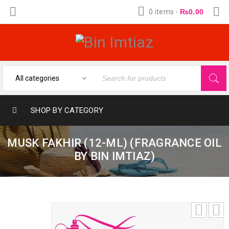
0 items
-
₨
0.00
SHOP BY CATEGORY
MUSK FAKHIR (12-ML) (FRAGRANCE OIL
BY BIN IMTIAZ)