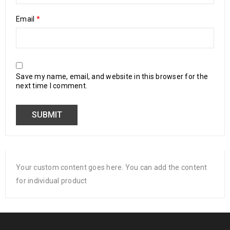
Email
*
Save my name, email, and website in this browser for the
next time I comment.
Your custom content goes here. You can add the content
for individual product