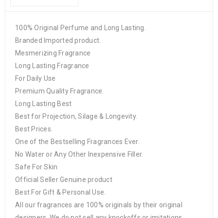
100% Original Perfume and Long Lasting.
Branded Imported product.
Mesmerizing Fragrance
Long Lasting Fragrance
For Daily Use
Premium Quality Fragrance.
Long Lasting Best
Best for Projection, Silage & Longevity.
Best Prices.
One of the Bestselling Fragrances Ever.
No Water or Any Other Inexpensive Filler.
Safe For Skin
Official Seller Genuine product
Best For Gift & Personal Use.
All our fragrances are 100% originals by their original
designers. We do not sell any knockoffs or imitations.