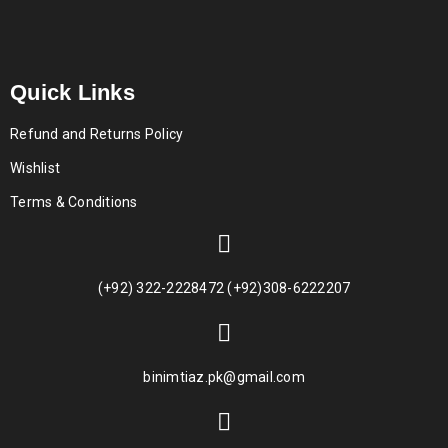
Quick Links
Refund and Returns Policy
Wishlist
Terms & Conditions
(+92) 322-2228472 (+92)308-6222207
binimtiaz.pk@gmail.com