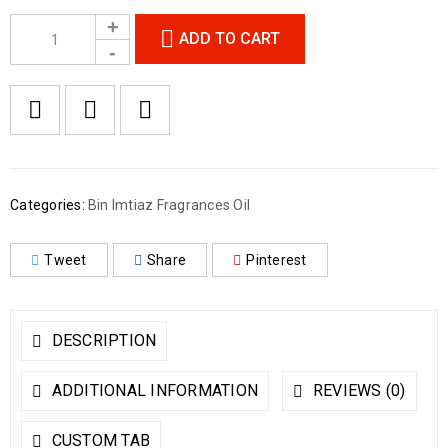
ADD TO CART
Categories:
Bin Imtiaz Fragrances Oil
Tweet
Share
Pinterest
DESCRIPTION
ADDITIONAL INFORMATION
REVIEWS (0)
CUSTOM TAB