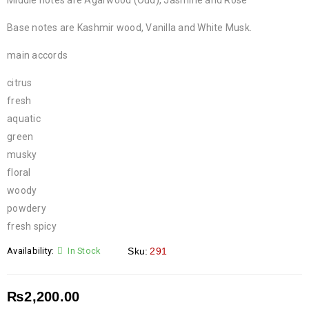
Middle notes are Agarwood (Oud), Jasmine and Rose
Base notes are Kashmir wood, Vanilla and White Musk.
main accords
citrus
fresh
aquatic
green
musky
floral
woody
powdery
fresh spicy
Availability:
In Stock
Sku:
291
₨
2,200.00