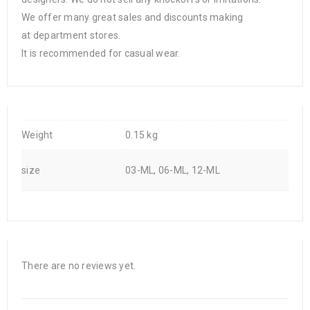
We offer many great sales and discounts making
at department stores.
It is recommended for casual wear.
Weight
0.15 kg
size
03-ML, 06-ML, 12-ML
There are no reviews yet.