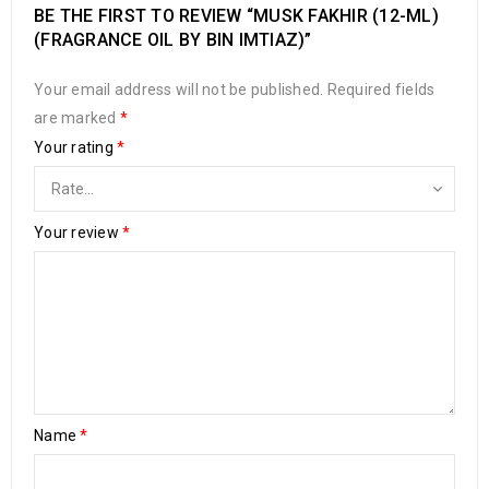
BE THE FIRST TO REVIEW “MUSK FAKHIR (12-ML)
(FRAGRANCE OIL BY BIN IMTIAZ)”
Your email address will not be published.
Required fields
are marked
*
Your rating
*
Your review
*
Name
*