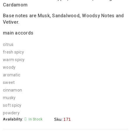
Cardamom
Base notes are Musk, Sandalwood, Woodsy Notes and
Vetiver.
main accords
citrus
fresh spicy
warm spicy
woody
aromatic
sweet
cinnamon
musky
soft spicy
powdery
Availability:
In Stock
Sku:
171