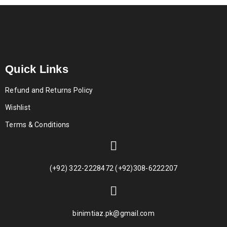
Quick Links
Refund and Returns Policy
Wishlist
Terms & Conditions
(+92) 322-2228472 (+92)308-6222207
binimtiaz.pk@gmail.com