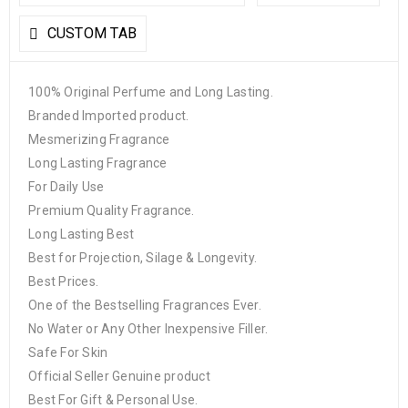
CUSTOM TAB
100% Original Perfume and Long Lasting.
Branded Imported product.
Mesmerizing Fragrance
Long Lasting Fragrance
For Daily Use
Premium Quality Fragrance.
Long Lasting Best
Best for Projection, Silage & Longevity.
Best Prices.
One of the Bestselling Fragrances Ever.
No Water or Any Other Inexpensive Filler.
Safe For Skin
Official Seller Genuine product
Best For Gift & Personal Use.