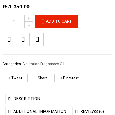
₨
1,350.00
ADD TO CART
Categories:
Bin Imtiaz Fragrances Oil
Tweet
Share
Pinterest
DESCRIPTION
ADDITIONAL INFORMATION
REVIEWS (0)