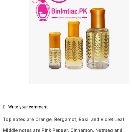
Write your comment
Top notes are Orange, Bergamot, Basil and Violet Leaf
Middle notes are Pink Pepper, Cinnamon, Nutmeg and