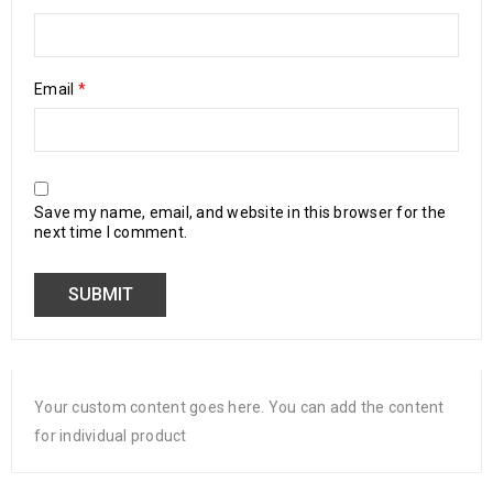
Email
*
Save my name, email, and website in this browser for the
next time I comment.
Your custom content goes here. You can add the content
for individual product