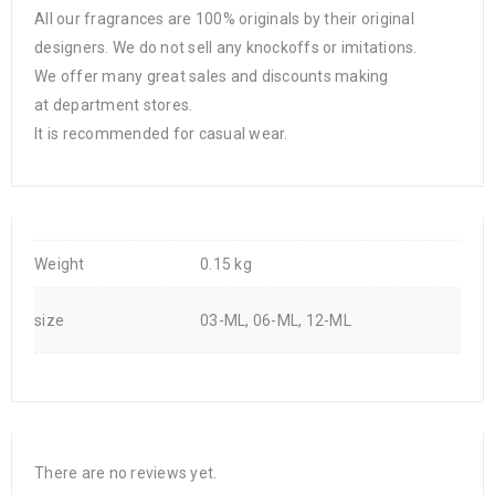
All our fragrances are 100% originals by their original
designers. We do not sell any knockoffs or imitations.
We offer many great sales and discounts making
at department stores.
It is recommended for casual wear.
Weight
0.15 kg
size
03-ML, 06-ML, 12-ML
There are no reviews yet.