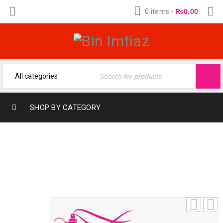
0 items
-
₨
0.00
SHOP BY CATEGORY
J. REVEAL (12-ML) (FRAGRANCE OIL BY
BIN IMTIAZ)