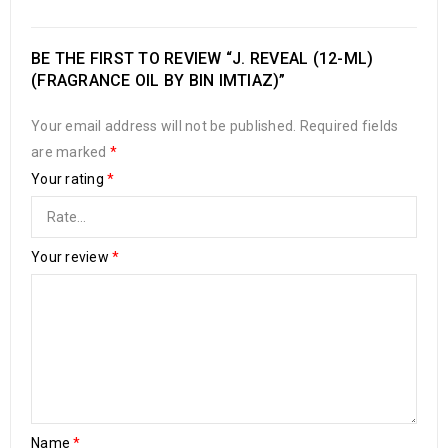
BE THE FIRST TO REVIEW “J. REVEAL (12-ML)
(FRAGRANCE OIL BY BIN IMTIAZ)”
Your email address will not be published.
Required fields
are marked
*
Your rating
*
Your review
*
Name
*