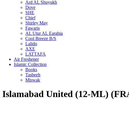
Ard AL Shuyukh
Dove
SHE
Chief
Shirley May
Fawaris
AL Utur AL Earabia
Cool Breeze B/S
Lalido
AXE
LATTAFA
Air Freshener
Islamic Collection
Books
Tasbeeh
Miswak
Islamabad United (12-ML) 