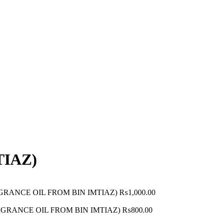
TIAZ)
RAGRANCE OIL FROM BIN IMTIAZ)
₨
1,000.00
FRAGRANCE OIL FROM BIN IMTIAZ)
₨
800.00