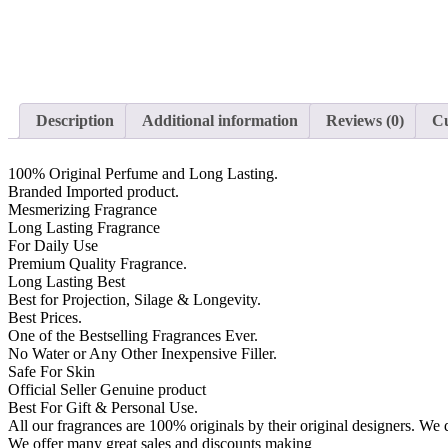
Description
Additional information
Reviews (0)
Cu
100% Original Perfume and Long Lasting.
Branded Imported product.
Mesmerizing Fragrance
Long Lasting Fragrance
For Daily Use
Premium Quality Fragrance.
Long Lasting Best
Best for Projection, Silage & Longevity.
Best Prices.
One of the Bestselling Fragrances Ever.
No Water or Any Other Inexpensive Filler.
Safe For Skin
Official Seller Genuine product
Best For Gift & Personal Use.
All our fragrances are 100% originals by their original designers. We d
We offer many great sales and discounts making