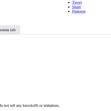
Tweet
Share
Pinterest
stom tab
o not sell any knockoffs or imitations.