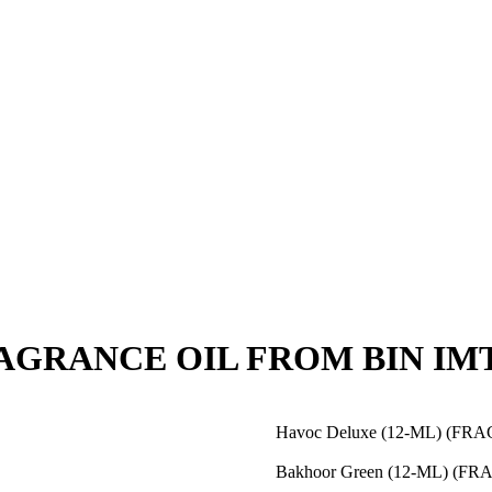
(FRAGRANCE OIL FROM BIN IM
Havoc Deluxe (12-ML) (F
Bakhoor Green (12-ML) (