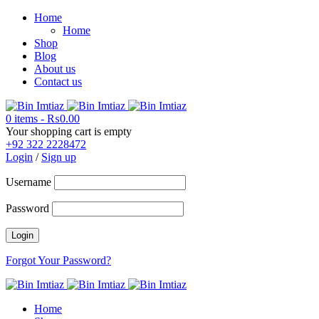
Home
Home
Shop
Blog
About us
Contact us
0 items
-
₨
0.00
Your shopping cart is empty
+92 322 2228472
Login
/
Sign up
Username
Password
Forgot Your Password?
Home