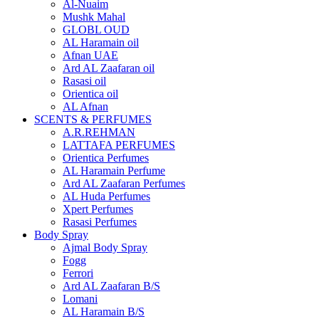
Al-Nuaim
Mushk Mahal
GLOBL OUD
AL Haramain oil
Afnan UAE
Ard AL Zaafaran oil
Rasasi oil
Orientica oil
AL Afnan
SCENTS & PERFUMES
A.R.REHMAN
LATTAFA PERFUMES
Orientica Perfumes
AL Haramain Perfume
Ard AL Zaafaran Perfumes
AL Huda Perfumes
Xpert Perfumes
Rasasi Perfumes
Body Spray
Ajmal Body Spray
Fogg
Ferrori
Ard AL Zaafaran B/S
Lomani
AL Haramain B/S