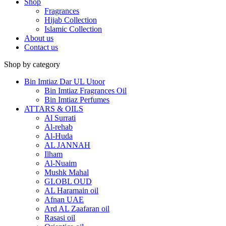
Shop
Fragrances
Hijab Collection
Islamic Collection
About us
Contact us
Shop by category
Bin Imtiaz Dar UL Utoor
Bin Imtiaz Fragrances Oil
Bin Imtiaz Perfumes
ATTARS & OILS
Al Surrati
Al-rehab
Al-Huda
AL JANNAH
Ilham
Al-Nuaim
Mushk Mahal
GLOBL OUD
AL Haramain oil
Afnan UAE
Ard AL Zaafaran oil
Rasasi oil