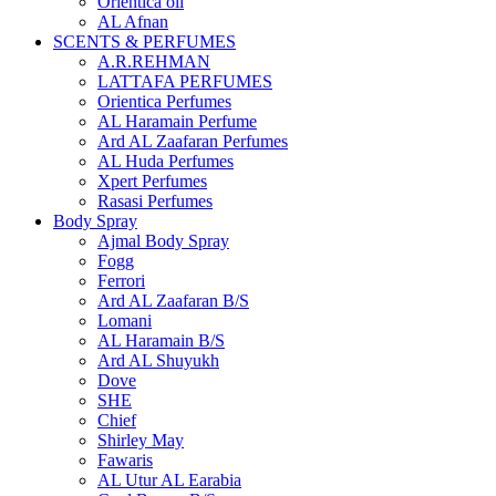
Orientica oil
AL Afnan
SCENTS & PERFUMES
A.R.REHMAN
LATTAFA PERFUMES
Orientica Perfumes
AL Haramain Perfume
Ard AL Zaafaran Perfumes
AL Huda Perfumes
Xpert Perfumes
Rasasi Perfumes
Body Spray
Ajmal Body Spray
Fogg
Ferrori
Ard AL Zaafaran B/S
Lomani
AL Haramain B/S
Ard AL Shuyukh
Dove
SHE
Chief
Shirley May
Fawaris
AL Utur AL Earabia