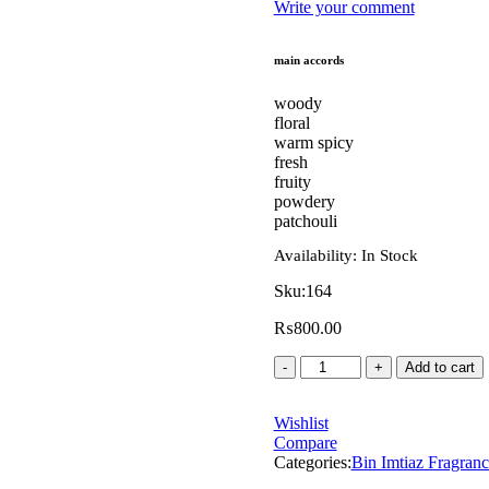
Write your comment
main accords
woody
floral
warm spicy
fresh
fruity
powdery
patchouli
Availability:
In Stock
Sku:
164
₨
800.00
Add to cart
Wishlist
Compare
Categories:
Bin Imtiaz Fragranc