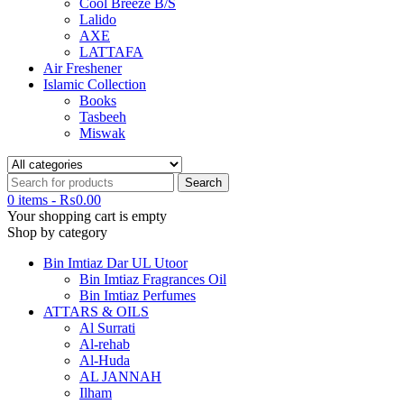
Cool Breeze B/S
Lalido
AXE
LATTAFA
Air Freshener
Islamic Collection
Books
Tasbeeh
Miswak
0 items
-
₨
0.00
Your shopping cart is empty
Shop by category
Bin Imtiaz Dar UL Utoor
Bin Imtiaz Fragrances Oil
Bin Imtiaz Perfumes
ATTARS & OILS
Al Surrati
Al-rehab
Al-Huda
AL JANNAH
Ilham