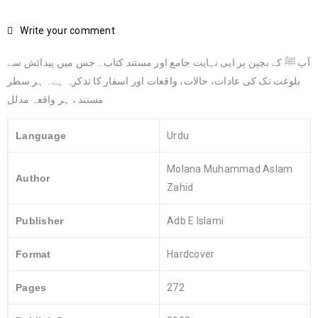
Write your comment
آپ ﷺ کے بچپن پر ایی نہایت جامع اور مستند کتاب۔ جس میں پیدائش سے
بلوغت تک کی عادات، حالات، واقعات اور اسفار کا تذکرہ ہے۔ ہر سطر
مستند ، ہر واقعہ مدلل
Language
Urdu
Molana Muhammad Aslam
Author
Zahid
Publisher
Adb E Islami
Format
Hardcover
Pages
272