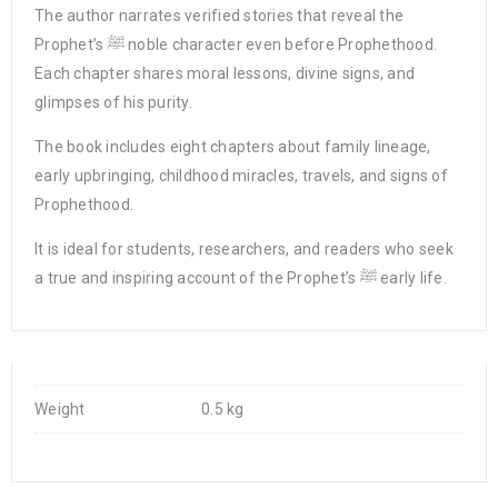
The author narrates verified stories that reveal the
Prophet’s ﷺ noble character even before Prophethood.
Each chapter shares moral lessons, divine signs, and
glimpses of his purity.
The book includes eight chapters about family lineage,
early upbringing, childhood miracles, travels, and signs of
Prophethood.
It is ideal for students, researchers, and readers who seek
a true and inspiring account of the Prophet’s ﷺ early life.
Weight
0.5 kg