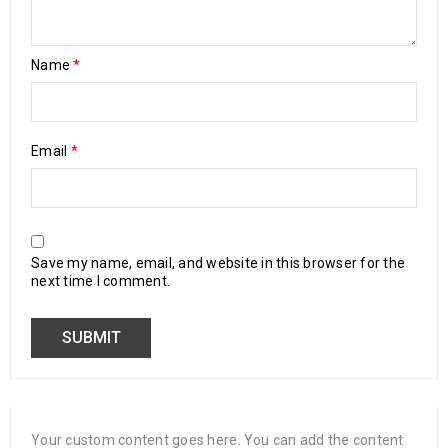
Name
*
Email
*
Save my name, email, and website in this browser for the
next time I comment.
Your custom content goes here. You can add the content