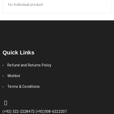
for individual product
Quick Links
Refund and Returns Policy
Wishlist
Terms & Conditions
(+92) 322-2228472 (+92)308-6222207