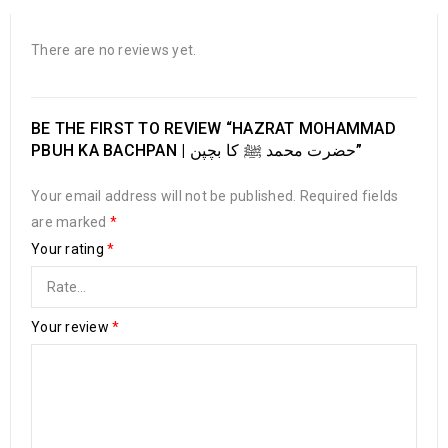
There are no reviews yet.
BE THE FIRST TO REVIEW “HAZRAT MOHAMMAD
PBUH KA BACHPAN | حضرت محمد ﷺ کا بچپن”
Your email address will not be published.
Required fields
are marked
*
Your rating
*
Your review
*