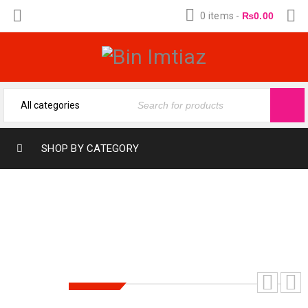
0 items
-
₨
0.00
SHOP BY CATEGORY
HAZRAT MOHAMMAD PBUH KA
BACHPAN | حضرت محمد ﷺ کا بچپن
SALE