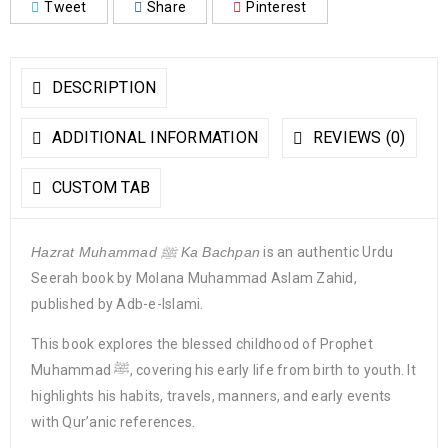
Tweet
Share
Pinterest
DESCRIPTION
ADDITIONAL INFORMATION
REVIEWS (0)
CUSTOM TAB
Hazrat Muhammad ﷺ Ka Bachpan
is an authentic Urdu
Seerah book by Molana Muhammad Aslam Zahid,
published by Adb-e-Islami.
This book explores the blessed childhood of Prophet
Muhammad ﷺ, covering his early life from birth to youth. It
highlights his habits, travels, manners, and early events
with Qur’anic references.