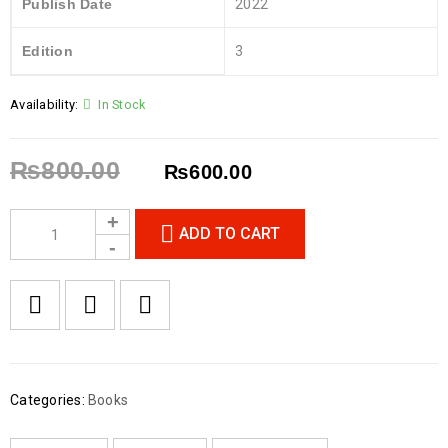
Publish Date
2022
Edition
3
Availability:
In Stock
₨
800.00
₨
600.00
ADD TO CART
Categories:
Books