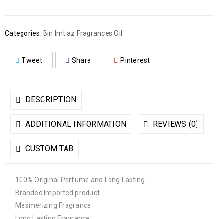
Categories:
Bin Imtiaz Fragrances Oil
Tweet
Share
Pinterest
DESCRIPTION
ADDITIONAL INFORMATION
REVIEWS (0)
CUSTOM TAB
100% Original Perfume and Long Lasting.
Branded Imported product.
Mesmerizing Fragrance
Long Lasting Fragrance