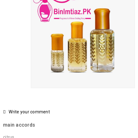
Write your comment
main accords
citrus