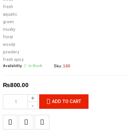
fresh
aquatic
green
musky
floral
woody
powdery
fresh spicy
Availability:
In Stock
Sku:
160
₨
800.00
ADD TO CART