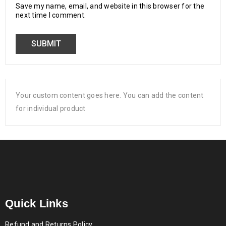
Save my name, email, and website in this browser for the
next time I comment.
Your custom content goes here. You can add the content
for individual product
Quick Links
Refund and Returns Policy