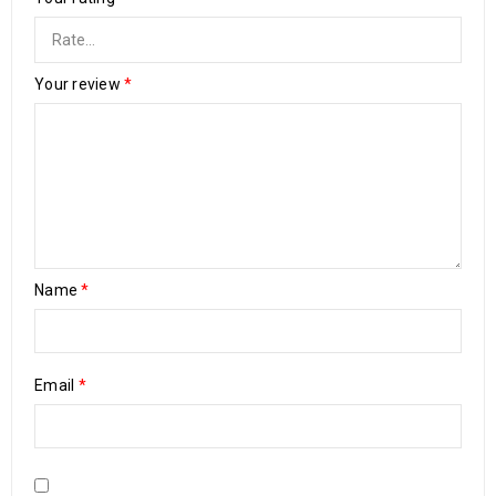
Your review
*
Name
*
Email
*