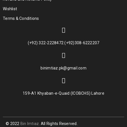
Wishlist
Terms & Conditions
(+92) 322-2228472 (+92)308-6222207
binimtiaz.pk@gmail.com
159-A1 Khyaban-e-Quaid (ICOBCHS) Lahore
© 2022
Bin Imtiaz
. All Rights Reserved.