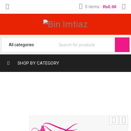
0 items
-
₨
0.00
SHOP BY CATEGORY
HAVOC SILVER (12-ML) (FRAGRANCE OIL
FROM BIN IMTIAZ)