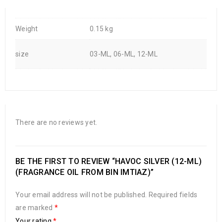
Weight
0.15 kg
size
03-ML, 06-ML, 12-ML
There are no reviews yet.
BE THE FIRST TO REVIEW “HAVOC SILVER (12-ML)
(FRAGRANCE OIL FROM BIN IMTIAZ)”
Your email address will not be published.
Required fields
are marked
*
Your rating
*