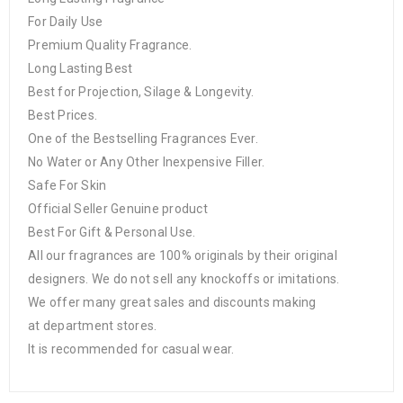
For Daily Use
Premium Quality Fragrance.
Long Lasting Best
Best for Projection, Silage & Longevity.
Best Prices.
One of the Bestselling Fragrances Ever.
No Water or Any Other Inexpensive Filler.
Safe For Skin
Official Seller Genuine product
Best For Gift & Personal Use.
All our fragrances are 100% originals by their original
designers. We do not sell any knockoffs or imitations.
We offer many great sales and discounts making
at department stores.
It is recommended for casual wear.