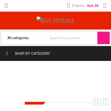
0 items
-
₨
0.00
SHOP BY CATEGORY
HAJR E ASWAD 12ML BY-GLOBL OUD
SALE