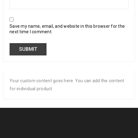
Save my name, email, and website in this browser for the
next time I comment.
Your custom content goes here. You can add the content
for individual product