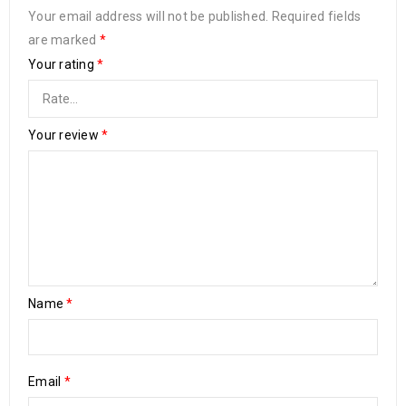
Your email address will not be published.
Required fields
are marked
*
Your rating
*
Your review
*
Name
*
Email
*