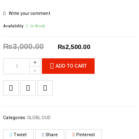
Write your comment
Availability:
In Stock
₨
3,000.00
₨
2,500.00
ADD TO CART
Categories:
GLOBL OUD
Tweet
Share
Pinterest