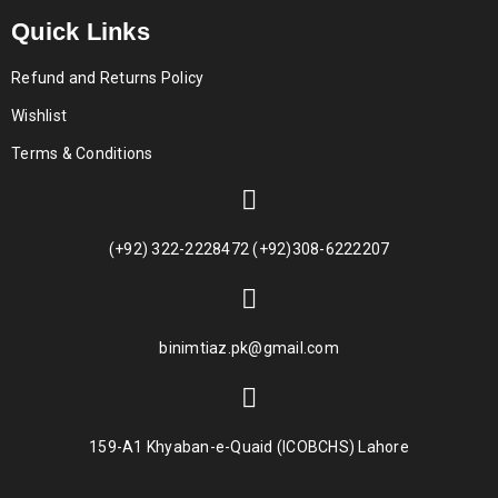
Quick Links
Refund and Returns Policy
Wishlist
Terms & Conditions
(+92) 322-2228472 (+92)308-6222207
binimtiaz.pk@gmail.com
159-A1 Khyaban-e-Quaid (ICOBCHS) Lahore