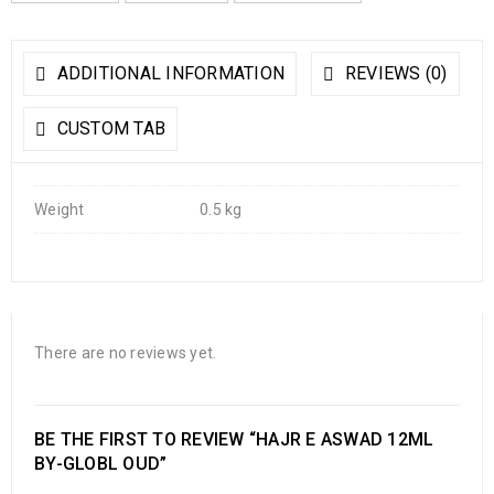
ADDITIONAL INFORMATION
REVIEWS (0)
CUSTOM TAB
Weight
0.5 kg
There are no reviews yet.
BE THE FIRST TO REVIEW “HAJR E ASWAD 12ML
BY-GLOBL OUD”