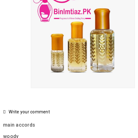
Write your comment
main accords
woody