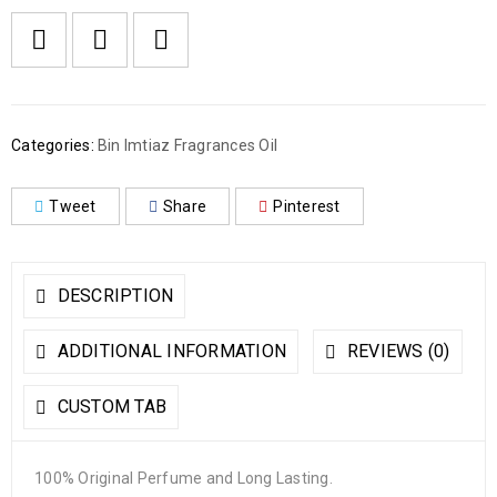
Categories:
Bin Imtiaz Fragrances Oil
Tweet
Share
Pinterest
DESCRIPTION
ADDITIONAL INFORMATION
REVIEWS (0)
CUSTOM TAB
100% Original Perfume and Long Lasting.