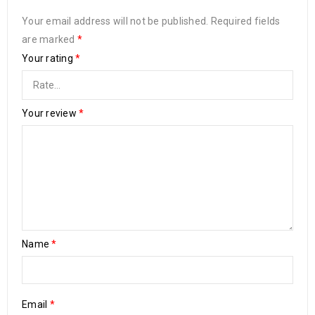
Your email address will not be published.
Required fields
are marked
*
Your rating
*
Your review
*
Name
*
Email
*