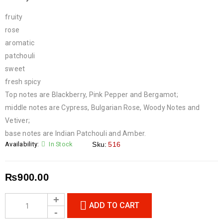
fruity
rose
aromatic
patchouli
sweet
fresh spicy
Top notes are Blackberry, Pink Pepper and Bergamot;
middle notes are Cypress, Bulgarian Rose, Woody Notes and
Vetiver;
base notes are Indian Patchouli and Amber.
Availability:
In Stock
Sku:
516
₨
900.00
ADD TO CART