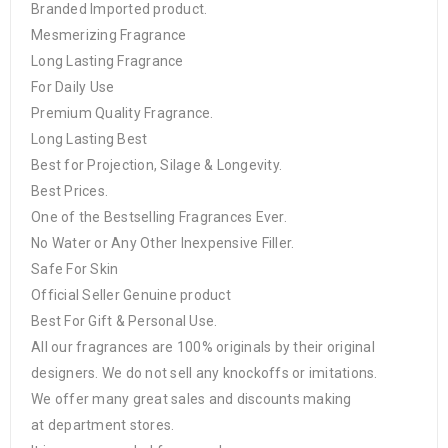
Branded Imported product.
Mesmerizing Fragrance
Long Lasting Fragrance
For Daily Use
Premium Quality Fragrance.
Long Lasting Best
Best for Projection, Silage & Longevity.
Best Prices.
One of the Bestselling Fragrances Ever.
No Water or Any Other Inexpensive Filler.
Safe For Skin
Official Seller Genuine product
Best For Gift & Personal Use.
All our fragrances are 100% originals by their original
designers. We do not sell any knockoffs or imitations.
We offer many great sales and discounts making
at department stores.