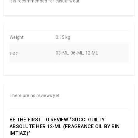
It is recommended for casual wear.
Weight
0.15 kg
size
03-ML, 06-ML, 12-ML
There are no reviews yet.
BE THE FIRST TO REVIEW “GUCCI GUILTY
ABSOLUTE HER 12-ML (FRAGRANCE OIL BY BIN
IMTIAZ)”