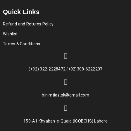
Quick Links
Refund and Returns Policy
Wishlist
Terms & Conditions
(+92) 322-2228472 (+92)308-6222207
binimtiaz.pk@gmail.com
159-A1 Khyaban-e-Quaid (ICOBCHS) Lahore