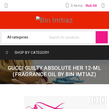
0 items
-
₨
0.00
SHOP BY CATEGORY
GUCCI GUILTY ABSOLUTE HER 12-ML
(FRAGRANCE OIL BY BIN IMTIAZ)