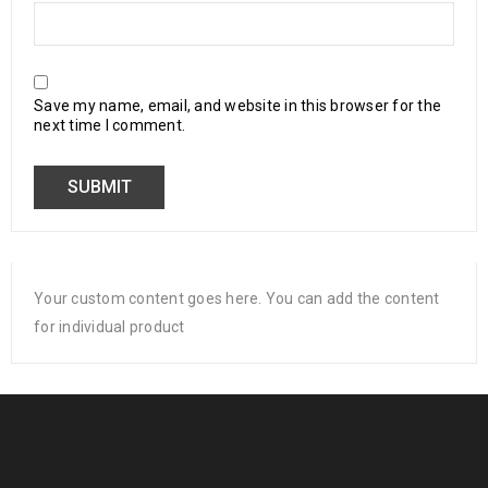
Save my name, email, and website in this browser for the
next time I comment.
Your custom content goes here. You can add the content
for individual product