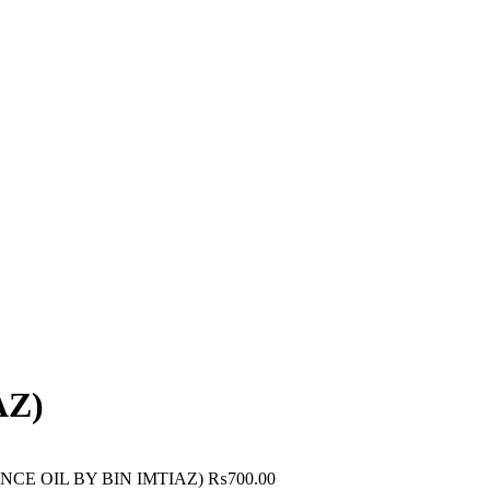
AZ)
CE OIL BY BIN IMTIAZ)
₨
700.00