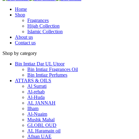
Home
Shop
Fragrances
Hijab Collection
Islamic Collection
About us
Contact us
Shop by category
Bin Imtiaz Dar UL Utoor
Bin Imtiaz Fragrances Oil
Bin Imtiaz Perfumes
ATTARS & OILS
Al Surrati
Al-rehab
Al-Huda
AL JANNAH
Ilham
Al-Nuaim
Mushk Mahal
GLOBL OUD
AL Haramain oil
Afnan UAE