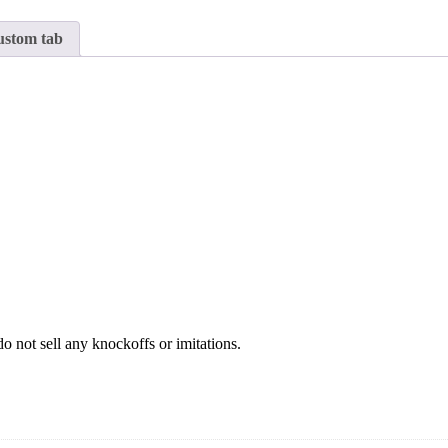
stom tab
o not sell any knockoffs or imitations.