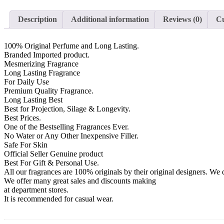
Description
Additional information
Reviews (0)
Cu
100% Original Perfume and Long Lasting.
Branded Imported product.
Mesmerizing Fragrance
Long Lasting Fragrance
For Daily Use
Premium Quality Fragrance.
Long Lasting Best
Best for Projection, Silage & Longevity.
Best Prices.
One of the Bestselling Fragrances Ever.
No Water or Any Other Inexpensive Filler.
Safe For Skin
Official Seller Genuine product
Best For Gift & Personal Use.
All our fragrances are 100% originals by their original designers. We d
We offer many great sales and discounts making
at department stores.
It is recommended for casual wear.