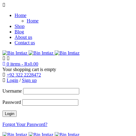
Home
Home
Shop
Blog
About us
Contact us
0 items
-
₨
0.00
Your shopping cart is empty
+92 322 2228472
Login
/
Sign up
Username
Password
Forgot Your Password?