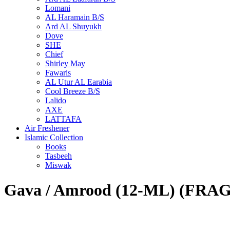
Lomani
AL Haramain B/S
Ard AL Shuyukh
Dove
SHE
Chief
Shirley May
Fawaris
AL Utur AL Earabia
Cool Breeze B/S
Lalido
AXE
LATTAFA
Air Freshener
Islamic Collection
Books
Tasbeeh
Miswak
Gava / Amrood (12-ML) (FR