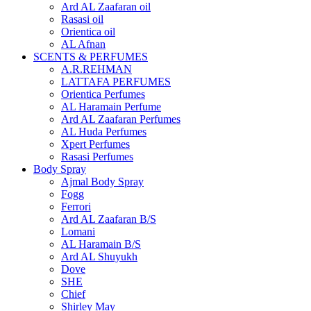
Ard AL Zaafaran oil
Rasasi oil
Orientica oil
AL Afnan
SCENTS & PERFUMES
A.R.REHMAN
LATTAFA PERFUMES
Orientica Perfumes
AL Haramain Perfume
Ard AL Zaafaran Perfumes
AL Huda Perfumes
Xpert Perfumes
Rasasi Perfumes
Body Spray
Ajmal Body Spray
Fogg
Ferrori
Ard AL Zaafaran B/S
Lomani
AL Haramain B/S
Ard AL Shuyukh
Dove
SHE
Chief
Shirley May