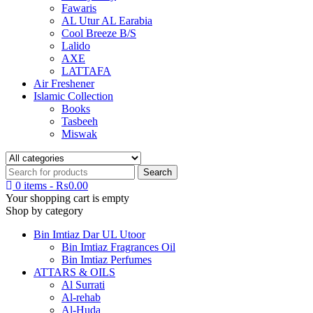
Fawaris
AL Utur AL Earabia
Cool Breeze B/S
Lalido
AXE
LATTAFA
Air Freshener
Islamic Collection
Books
Tasbeeh
Miswak
0 items
-
₨
0.00
Your shopping cart is empty
Shop by category
Bin Imtiaz Dar UL Utoor
Bin Imtiaz Fragrances Oil
Bin Imtiaz Perfumes
ATTARS & OILS
Al Surrati
Al-rehab
Al-Huda