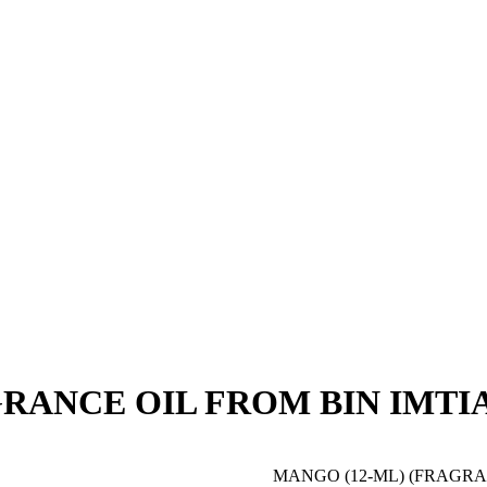
AGRANCE OIL FROM BIN IMTI
MANGO (12-ML) (FRAGRAN