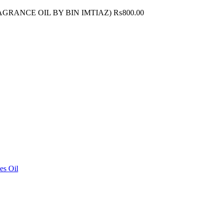
FRAGRANCE OIL BY BIN IMTIAZ)
₨
800.00
es Oil