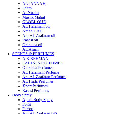
AL JANNAH
Ilham
Al-Nuaim
Mushk Mahal
GLOBL OUD
AL Haramain oil
Afnan UAE
Ard AL Zaafaran oil
Rasasi oil
Orientica oil
AL Afnan
SCENTS & PERFUMES
A.R.REHMAN
LATTAFA PERFUMES
Orientica Perfumes
AL Haramain Perfume
Ard AL Zaafaran Perfumes
AL Huda Perfumes
Xpert Perfumes
Rasasi Perfumes
Body Spray
Ajmal Body Spray
Fogg
Ferrori
Ard AL Zaafaran B/S