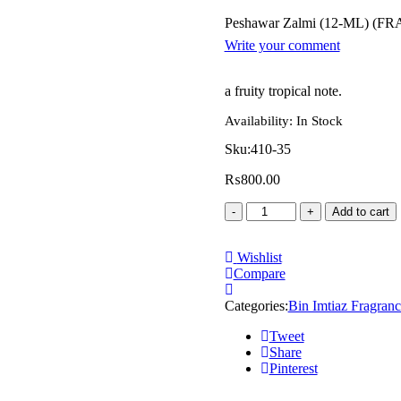
Peshawar Zalmi (12-ML) (
Write your comment
a fruity tropical note.
Availability:
In Stock
Sku:
410-35
₨
800.00
Add to cart
Wishlist
Compare
Categories:
Bin Imtiaz Fragranc
Tweet
Share
Pinterest