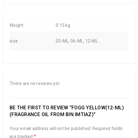
Weight
0.15 kg
size
03-ML, 06-ML, 12-ML
There are no reviews yet.
BE THE FIRST TO REVIEW “FOGG YELLOW(12-ML)
(FRAGRANCE OIL FROM BIN IMTIAZ)”
Your email address will not be published.
Required fields
are marked
*