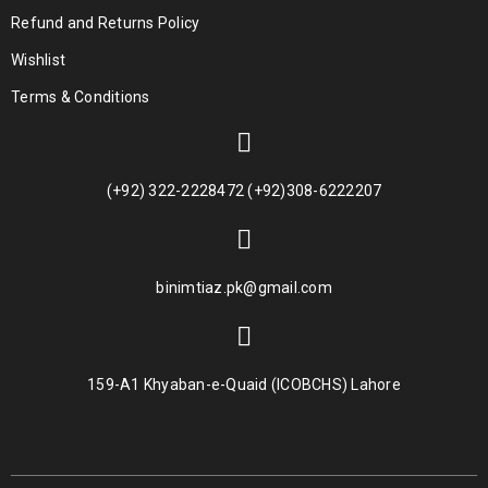
Refund and Returns Policy
Wishlist
Terms & Conditions
(+92) 322-2228472 (+92)308-6222207
binimtiaz.pk@gmail.com
159-A1 Khyaban-e-Quaid (ICOBCHS) Lahore