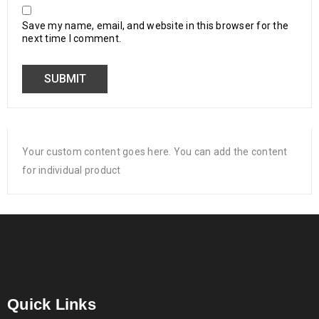
Save my name, email, and website in this browser for the
next time I comment.
Your custom content goes here. You can add the content
for individual product
Quick Links