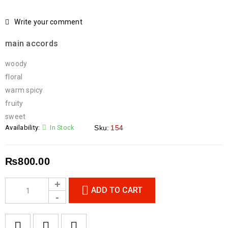
Write your comment
main accords
woody
floral
warm spicy
fruity
sweet
Availability:
In Stock
Sku:
154
₨
800.00
ADD TO CART