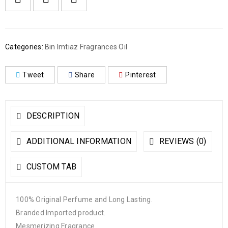
Categories:
Bin Imtiaz Fragrances Oil
Tweet
Share
Pinterest
DESCRIPTION
ADDITIONAL INFORMATION
REVIEWS (0)
CUSTOM TAB
100% Original Perfume and Long Lasting.
Branded Imported product.
Mesmerizing Fragrance