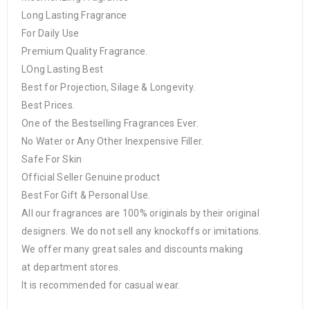
Long Lasting Fragrance
For Daily Use
Premium Quality Fragrance.
LOng Lasting Best
Best for Projection, Silage & Longevity.
Best Prices.
One of the Bestselling Fragrances Ever.
No Water or Any Other Inexpensive Filler.
Safe For Skin
Official Seller Genuine product
Best For Gift & Personal Use.
All our fragrances are 100% originals by their original
designers. We do not sell any knockoffs or imitations.
We offer many great sales and discounts making
at department stores.
It is recommended for casual wear.