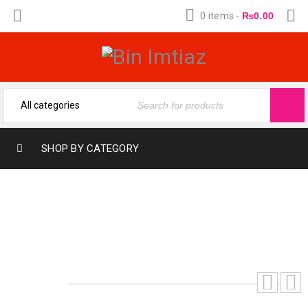
0 items
-
₨
0.00
SHOP BY CATEGORY
FOGG YELLOW(12-ML) (FRAGRANCE OIL
FROM BIN IMTIAZ)