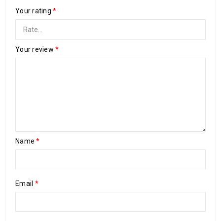
Your rating
*
Your review
*
Name
*
Email
*