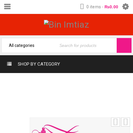
0 items
-
₨
0.00
SHOP BY CATEGORY
EVERY BLOOM SHISEIDO (12-ML)
(FRAGRANCE OIL FROM BIN IMTIAZ)