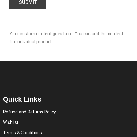
Your custom content goes here. You can add the content
for individual product
Quick Links
Refund and Returns Policy
Wishlist
Terms & Conditions