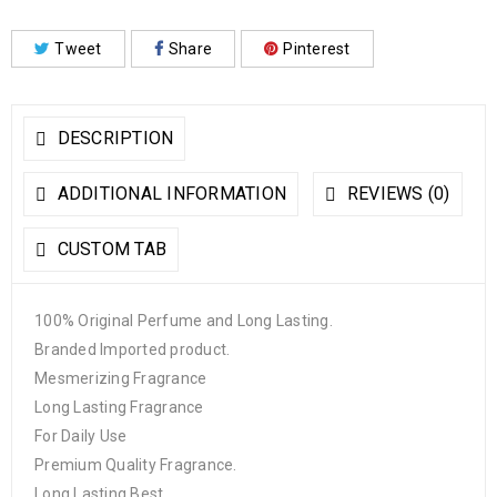
Tweet
Share
Pinterest
DESCRIPTION
ADDITIONAL INFORMATION
REVIEWS (0)
CUSTOM TAB
100% Original Perfume and Long Lasting.
Branded Imported product.
Mesmerizing Fragrance
Long Lasting Fragrance
For Daily Use
Premium Quality Fragrance.
Long Lasting Best