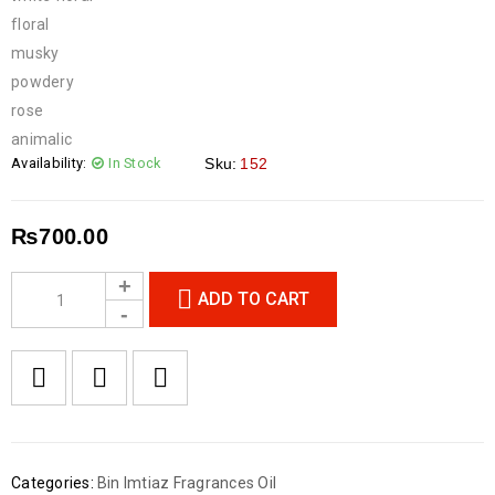
floral
musky
powdery
rose
animalic
Availability:
In Stock
Sku:
152
₨
700.00
ADD TO CART
Categories:
Bin Imtiaz Fragrances Oil