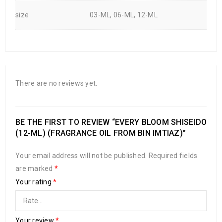
size
03-ML, 06-ML, 12-ML
There are no reviews yet.
BE THE FIRST TO REVIEW “EVERY BLOOM SHISEIDO
(12-ML) (FRAGRANCE OIL FROM BIN IMTIAZ)”
Your email address will not be published.
Required fields
are marked
*
Your rating
*
Your review
*