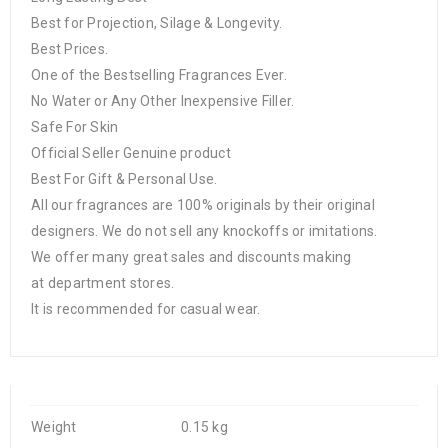
Best for Projection, Silage & Longevity.
Best Prices.
One of the Bestselling Fragrances Ever.
No Water or Any Other Inexpensive Filler.
Safe For Skin
Official Seller Genuine product
Best For Gift & Personal Use.
All our fragrances are 100% originals by their original
designers. We do not sell any knockoffs or imitations.
We offer many great sales and discounts making
at department stores.
It is recommended for casual wear.
Weight
0.15 kg