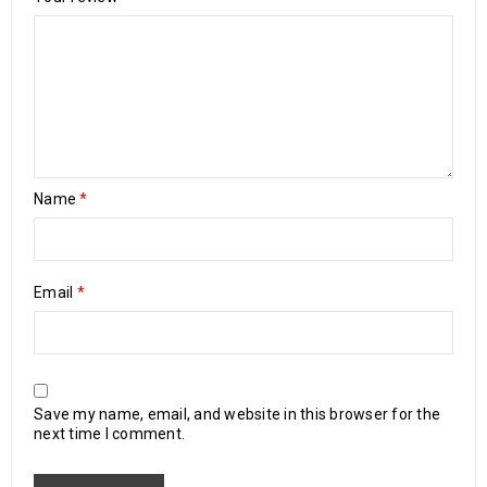
Name
*
Email
*
Save my name, email, and website in this browser for the
next time I comment.