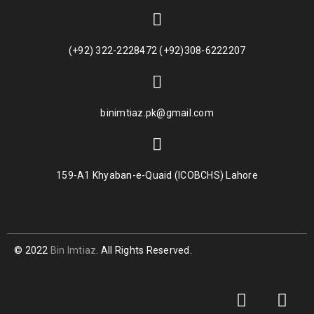
(+92) 322-2228472 (+92)308-6222207
binimtiaz.pk@gmail.com
159-A1 Khyaban-e-Quaid (ICOBCHS) Lahore
© 2022
Bin Imtiaz
. All Rights Reserved.