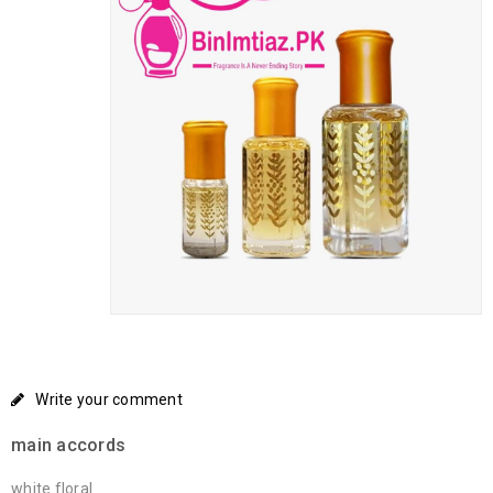
Write your comment
main accords
white floral