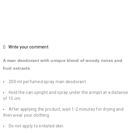
Write your comment
A man deodorant with unique blend of woody notes and
fruit extracts
200 ml perfumed spray man deodorant
Hold the can upright and spray under the armpit at a distance
of 15 cm.
After applying the product, wait 1-2 minutes for drying and
then wear your clothing.
Do not apply to irritated skin.