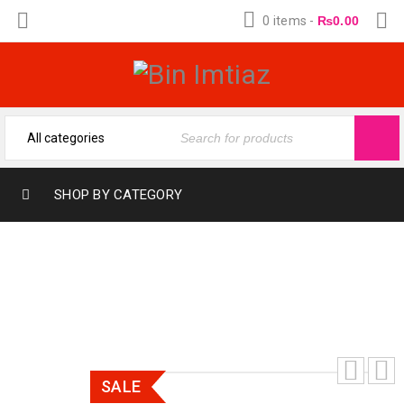
0 items
-
₨
0.00
SHOP BY CATEGORY
ENERGY 200 ML
SALE