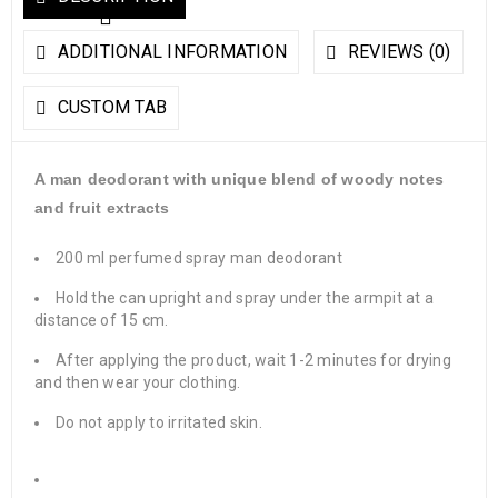
ADDITIONAL INFORMATION
REVIEWS (0)
CUSTOM TAB
A man deodorant with unique blend of woody notes
and fruit extracts
200 ml perfumed spray man deodorant
Hold the can upright and spray under the armpit at a
distance of 15 cm.
After applying the product, wait 1-2 minutes for drying
and then wear your clothing.
Do not apply to irritated skin.