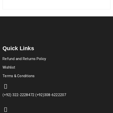
Quick Links
Refund and Returns Policy
Wishlist
Terms & Conditions
(+92) 322-2228472 (+92)308-6222207