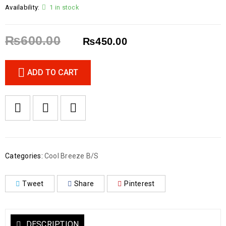
Availability:
1 in stock
₨
600.00
₨
450.00
ADD TO CART
Categories:
Cool Breeze B/S
Tweet
Share
Pinterest
DESCRIPTION