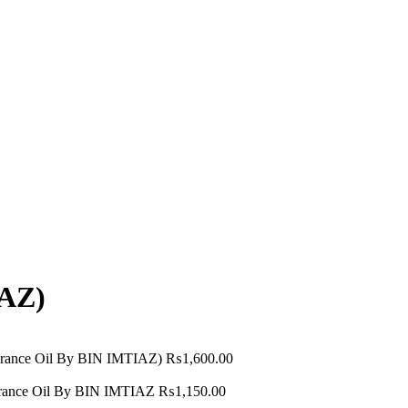
AZ)
grance Oil By BIN IMTIAZ)
₨
1,600.00
ance Oil By BIN IMTIAZ
₨
1,150.00