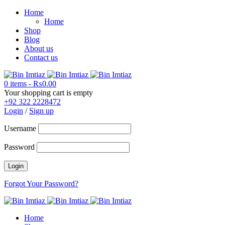
Home
Home
Shop
Blog
About us
Contact us
0 items
-
₨
0.00
Your shopping cart is empty
+92 322 2228472
Login
/
Sign up
Username
Password
Forgot Your Password?
Home