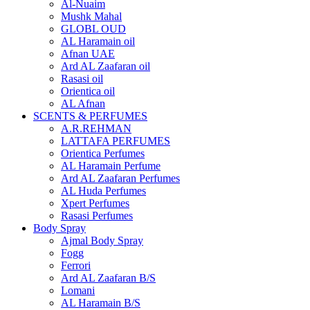
Al-Nuaim
Mushk Mahal
GLOBL OUD
AL Haramain oil
Afnan UAE
Ard AL Zaafaran oil
Rasasi oil
Orientica oil
AL Afnan
SCENTS & PERFUMES
A.R.REHMAN
LATTAFA PERFUMES
Orientica Perfumes
AL Haramain Perfume
Ard AL Zaafaran Perfumes
AL Huda Perfumes
Xpert Perfumes
Rasasi Perfumes
Body Spray
Ajmal Body Spray
Fogg
Ferrori
Ard AL Zaafaran B/S
Lomani
AL Haramain B/S