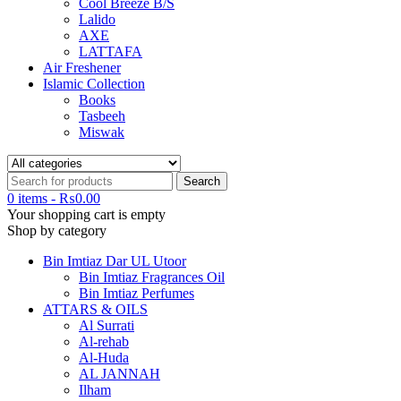
Cool Breeze B/S
Lalido
AXE
LATTAFA
Air Freshener
Islamic Collection
Books
Tasbeeh
Miswak
0 items
-
₨
0.00
Your shopping cart is empty
Shop by category
Bin Imtiaz Dar UL Utoor
Bin Imtiaz Fragrances Oil
Bin Imtiaz Perfumes
ATTARS & OILS
Al Surrati
Al-rehab
Al-Huda
AL JANNAH
Ilham