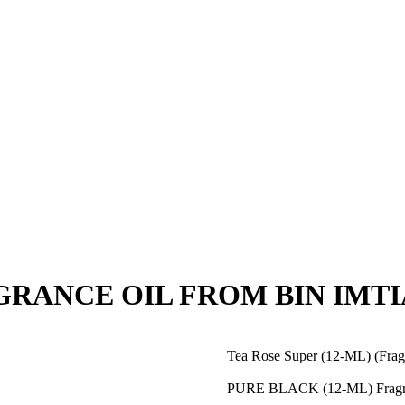
RAGRANCE OIL FROM BIN IMTI
Tea Rose Super (12-ML) (Fra
PURE BLACK (12-ML) Fragr