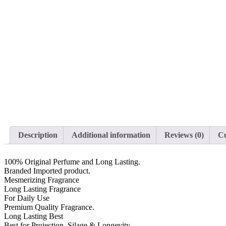
Description
Additional information
Reviews (0)
Cu
100% Original Perfume and Long Lasting.
Branded Imported product.
Mesmerizing Fragrance
Long Lasting Fragrance
For Daily Use
Premium Quality Fragrance.
Long Lasting Best
Best for Projection, Silage & Longevity.