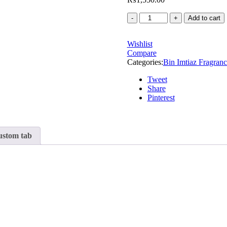
Add to cart
Wishlist
Compare
Categories:
Bin Imtiaz Fragranc
Tweet
Share
Pinterest
stom tab