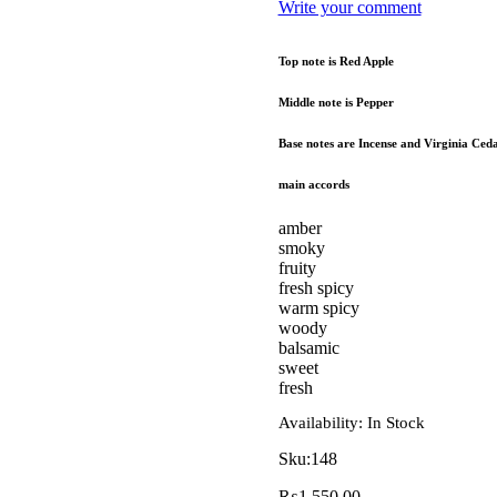
Write your comment
Top note is Red Apple
Middle note is Pepper
Base notes are Incense and Virginia Ceda
main accords
amber
smoky
fruity
fresh spicy
warm spicy
woody
balsamic
sweet
fresh
Availability:
In Stock
Sku:
148
₨
1,550.00