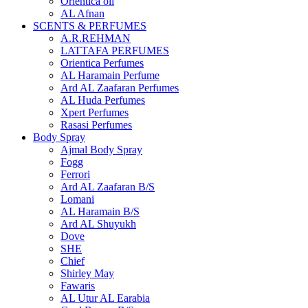
Orientica oil
AL Afnan
SCENTS & PERFUMES
A.R.REHMAN
LATTAFA PERFUMES
Orientica Perfumes
AL Haramain Perfume
Ard AL Zaafaran Perfumes
AL Huda Perfumes
Xpert Perfumes
Rasasi Perfumes
Body Spray
Ajmal Body Spray
Fogg
Ferrori
Ard AL Zaafaran B/S
Lomani
AL Haramain B/S
Ard AL Shuyukh
Dove
SHE
Chief
Shirley May
Fawaris
AL Utur AL Earabia