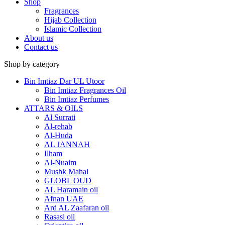
Shop
Fragrances
Hijab Collection
Islamic Collection
About us
Contact us
Shop by category
Bin Imtiaz Dar UL Utoor
Bin Imtiaz Fragrances Oil
Bin Imtiaz Perfumes
ATTARS & OILS
Al Surrati
Al-rehab
Al-Huda
AL JANNAH
Ilham
Al-Nuaim
Mushk Mahal
GLOBL OUD
AL Haramain oil
Afnan UAE
Ard AL Zaafaran oil
Rasasi oil