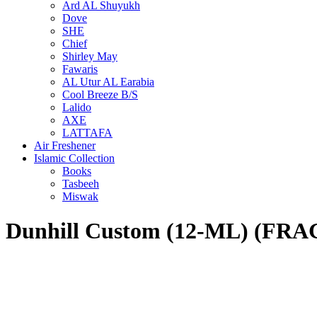
Ard AL Shuyukh
Dove
SHE
Chief
Shirley May
Fawaris
AL Utur AL Earabia
Cool Breeze B/S
Lalido
AXE
LATTAFA
Air Freshener
Islamic Collection
Books
Tasbeeh
Miswak
Dunhill Custom (12-ML) (F