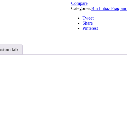
Compare
Categories:
Bin Imtiaz Fragranc
Tweet
Share
Pinterest
stom tab