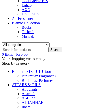
Cool Breeze B/S
Lalido
AXE
LATTAFA
Air Freshener
Islamic Collection
Books
Tasbeeh
Miswak
0 items
-
₨
0.00
Your shopping cart is empty
Shop by category
Bin Imtiaz Dar UL Utoor
Bin Imtiaz Fragrances Oil
Bin Imtiaz Perfumes
ATTARS & OILS
Al Surrati
Al-rehab
Al-Huda
AL JANNAH
Ilham