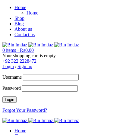
Home
Home
Shop
Blog
About us
Contact us
0 items
-
₨
0.00
Your shopping cart is empty
+92 322 2228472
Login
/
Sign up
Username
Password
Forgot Your Password?
Home