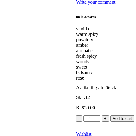
Write your comment
main accords
vanilla
warm spicy
powdery
amber
aromatic
fresh spicy
woody
sweet
balsamic
rose
Availability:
In Stock
Sku:
12
₨
850.00
Add to cart
Wishlist