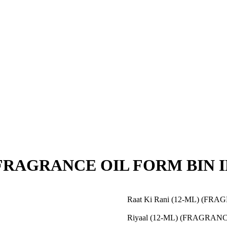
 (FRAGRANCE OIL FORM BIN 
Raat Ki Rani (12-ML) (F
Riyaal (12-ML) (FRAGRAN