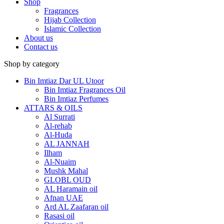
Shop
Fragrances
Hijab Collection
Islamic Collection
About us
Contact us
Shop by category
Bin Imtiaz Dar UL Utoor
Bin Imtiaz Fragrances Oil
Bin Imtiaz Perfumes
ATTARS & OILS
Al Surrati
Al-rehab
Al-Huda
AL JANNAH
Ilham
Al-Nuaim
Mushk Mahal
GLOBL OUD
AL Haramain oil
Afnan UAE
Ard AL Zaafaran oil
Rasasi oil