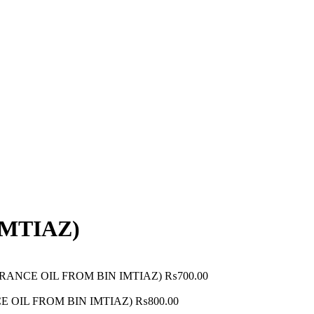
IMTIAZ)
RAGRANCE OIL FROM BIN IMTIAZ)
₨
700.00
CE OIL FROM BIN IMTIAZ)
₨
800.00