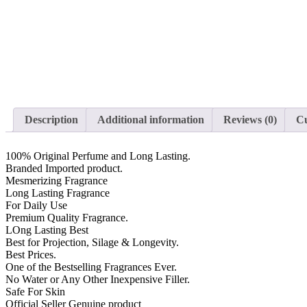
Description
Additional information
Reviews (0)
Cu
100% Original Perfume and Long Lasting.
Branded Imported product.
Mesmerizing Fragrance
Long Lasting Fragrance
For Daily Use
Premium Quality Fragrance.
LOng Lasting Best
Best for Projection, Silage & Longevity.
Best Prices.
One of the Bestselling Fragrances Ever.
No Water or Any Other Inexpensive Filler.
Safe For Skin
Official Seller Genuine product