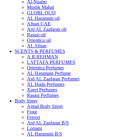
Al-Nuaim
Mushk Mahal
GLOBL OUD
AL Haramain oil
Afnan UAE
Ard AL Zaafaran oil
Rasasi oil
Orientica oil
AL Afnan
SCENTS & PERFUMES
A.R.REHMAN
LATTAFA PERFUMES
Orientica Perfumes
AL Haramain Perfume
Ard AL Zaafaran Perfumes
AL Huda Perfumes
Xpert Perfumes
Rasasi Perfumes
Body Spray
Ajmal Body Spray
Fogg
Ferrori
Ard AL Zaafaran B/S
Lomani
AL Haramain B/S