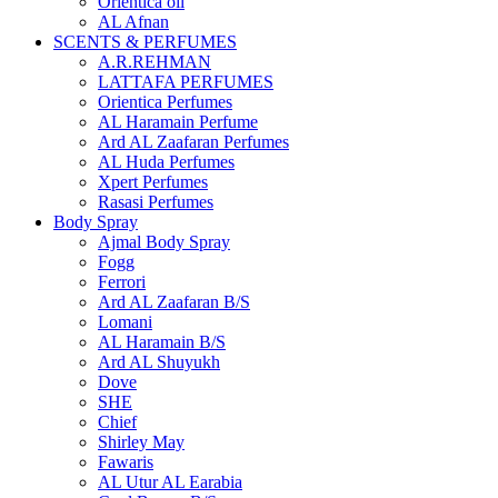
Orientica oil
AL Afnan
SCENTS & PERFUMES
A.R.REHMAN
LATTAFA PERFUMES
Orientica Perfumes
AL Haramain Perfume
Ard AL Zaafaran Perfumes
AL Huda Perfumes
Xpert Perfumes
Rasasi Perfumes
Body Spray
Ajmal Body Spray
Fogg
Ferrori
Ard AL Zaafaran B/S
Lomani
AL Haramain B/S
Ard AL Shuyukh
Dove
SHE
Chief
Shirley May
Fawaris
AL Utur AL Earabia