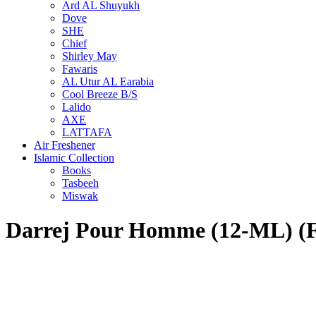
Ard AL Shuyukh
Dove
SHE
Chief
Shirley May
Fawaris
AL Utur AL Earabia
Cool Breeze B/S
Lalido
AXE
LATTAFA
Air Freshener
Islamic Collection
Books
Tasbeeh
Miswak
Darrej Pour Homme (12-ML)