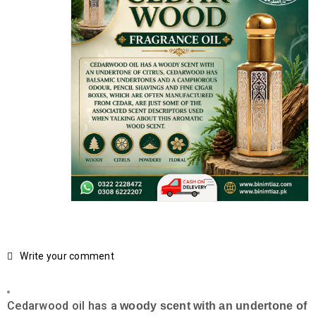
Write your comment
Cedarwood oil has a
woody scent with an undertone of