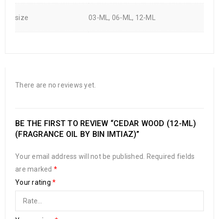
size
03-ML, 06-ML, 12-ML
There are no reviews yet.
BE THE FIRST TO REVIEW “CEDAR WOOD (12-ML)
(FRAGRANCE OIL BY BIN IMTIAZ)”
Your email address will not be published.
Required fields
are marked
*
Your rating
*