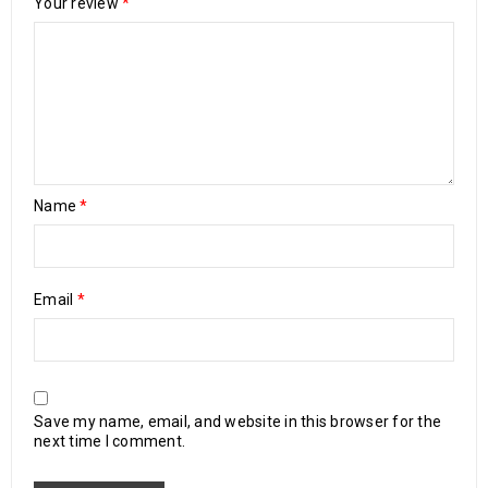
Your review
*
Name
*
Email
*
Save my name, email, and website in this browser for the
next time I comment.