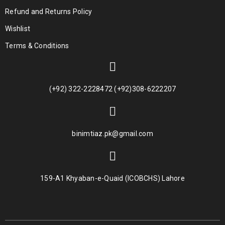
Refund and Returns Policy
Wishlist
Terms & Conditions
(+92) 322-2228472 (+92)308-6222207
binimtiaz.pk@gmail.com
159-A1 Khyaban-e-Quaid (ICOBCHS) Lahore