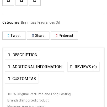
Categories:
Bin Imtiaz Fragrances Oil
Tweet
Share
Pinterest
DESCRIPTION
ADDITIONAL INFORMATION
REVIEWS (0)
CUSTOM TAB
100% Original Perfume and Long Lasting.
Branded Imported product.
Mesmerizing Fragrance