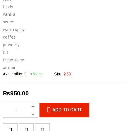
fruity
vanilla
sweet
warm spicy
coffee
powdery
iris
fresh spicy
amber
Availability:
In Stock
Sku:
238
₨
950.00
ADD TO CART