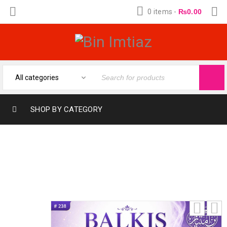
0 items
-
₨
0.00
SHOP BY CATEGORY
BALKIS (12-ML) (FRAGRANCE OIL FROM
BIN IMTIAZ)