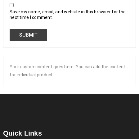
Save my name, email, and website in this browser for the
next time I comment.
Your custom content goes here. You can add the content
for individual product
Quick Links