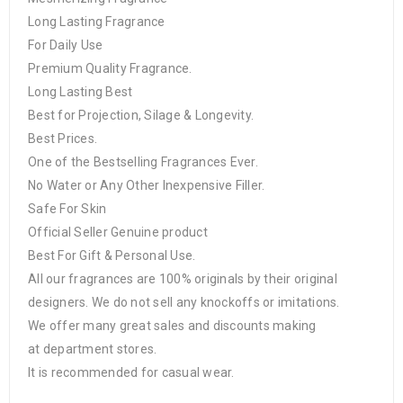
Long Lasting Fragrance
For Daily Use
Premium Quality Fragrance.
Long Lasting Best
Best for Projection, Silage & Longevity.
Best Prices.
One of the Bestselling Fragrances Ever.
No Water or Any Other Inexpensive Filler.
Safe For Skin
Official Seller Genuine product
Best For Gift & Personal Use.
All our fragrances are 100% originals by their original
designers. We do not sell any knockoffs or imitations.
We offer many great sales and discounts making
at department stores.
It is recommended for casual wear.