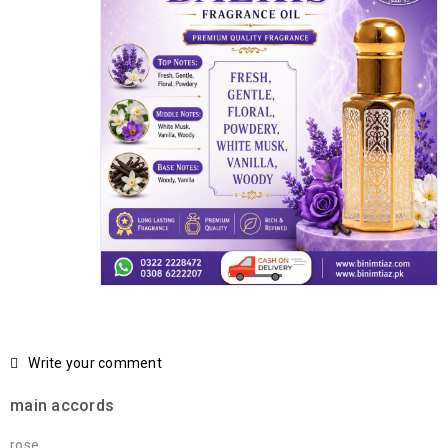
Write your comment
main accords
rose