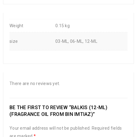
Weight
0.15 kg
size
03-ML, 06-ML, 12-ML
There are no reviews yet.
BE THE FIRST TO REVIEW “BALKIS (12-ML)
(FRAGRANCE OIL FROM BIN IMTIAZ)”
Your email address will not be published.
Required fields
are marked
*