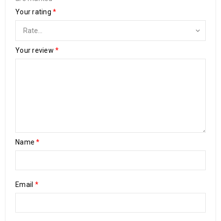
Your rating
*
Your review
*
Name
*
Email
*