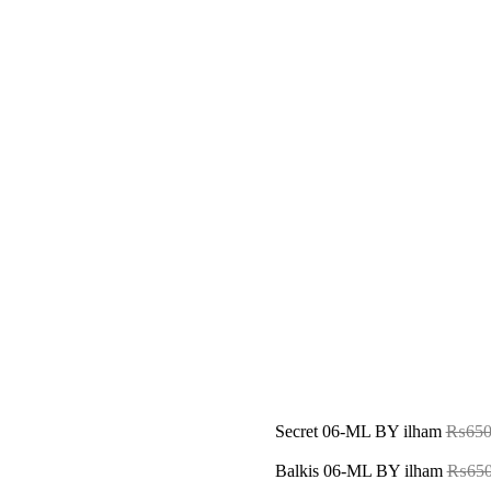
Secret 06-ML BY ilham
₨
650
Balkis 06-ML BY ilham
₨
650