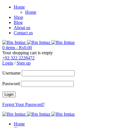
Home
Home
Shop
Blog
About us
Contact us
0 items
-
₨
0.00
Your shopping cart is empty
+92 322 2228472
Login
/
Sign up
Username
Password
Forgot Your Password?
Home