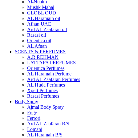
Al-Nuaim
Mushk Mahal
GLOBL OUD
AL Haramain oil
Afnan UAE
Ard AL Zaafaran oil
Rasasi oil
Orientica oil
AL Afnan
SCENTS & PERFUMES
A.R.REHMAN
LATTAFA PERFUMES
Orientica Perfumes
AL Haramain Perfume
Ard AL Zaafaran Perfumes
AL Huda Perfumes
Xpert Perfumes
Rasasi Perfumes
Body Spray
Ajmal Body Spray
Fogg
Ferrori
Ard AL Zaafaran B/S
Lomani
AL Haramain B/S