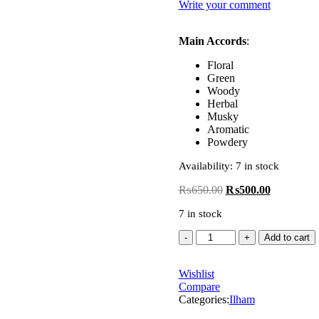
Write your comment
Main Accords
:
Floral
Green
Woody
Herbal
Musky
Aromatic
Powdery
Availability:
7 in stock
₨
650.00
₨
500.00
7 in stock
Add to cart
Wishlist
Compare
Categories:
Ilham