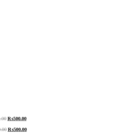
.00
₨
500.00
.00
₨
500.00