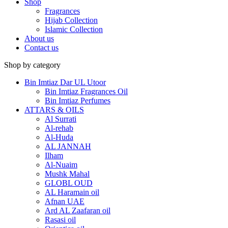
Shop
Fragrances
Hijab Collection
Islamic Collection
About us
Contact us
Shop by category
Bin Imtiaz Dar UL Utoor
Bin Imtiaz Fragrances Oil
Bin Imtiaz Perfumes
ATTARS & OILS
Al Surrati
Al-rehab
Al-Huda
AL JANNAH
Ilham
Al-Nuaim
Mushk Mahal
GLOBL OUD
AL Haramain oil
Afnan UAE
Ard AL Zaafaran oil
Rasasi oil