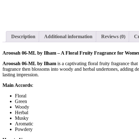
Description
Additional information
Reviews (0)
Cu
Aroosah 06-ML by Ilham – A Floral Fruity Fragrance for Wome
Aroosah 06-ML by Ilham
is a captivating floral fruity fragrance th
fragrance then blossoms into woody and herbal undertones, adding de
lasting impression.
Main Accords
:
Floral
Green
Woody
Herbal
Musky
Aromatic
Powdery