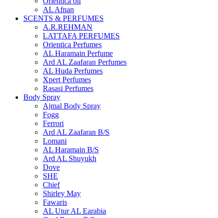
Orientica oil
AL Afnan
SCENTS & PERFUMES
A.R.REHMAN
LATTAFA PERFUMES
Orientica Perfumes
AL Haramain Perfume
Ard AL Zaafaran Perfumes
AL Huda Perfumes
Xpert Perfumes
Rasasi Perfumes
Body Spray
Ajmal Body Spray
Fogg
Ferrori
Ard AL Zaafaran B/S
Lomani
AL Haramain B/S
Ard AL Shuyukh
Dove
SHE
Chief
Shirley May
Fawaris
AL Utur AL Earabia