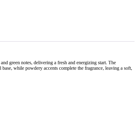
l and green notes, delivering a fresh and energizing start. The
base, while powdery accents complete the fragrance, leaving a soft,