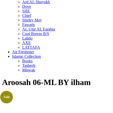
Ard AL Shuyukh
Dove
SHE
Chief
Shirley May
Fawaris
AL Utur AL Earabia
Cool Breeze B/S
Lalido
AXE
LATTAFA
Air Freshener
Islamic Collection
Books
Tasbeeh
Miswak
Aroosah 06-ML BY ilham
Sale