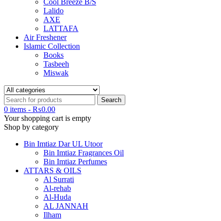
Cool Breeze B/S
Lalido
AXE
LATTAFA
Air Freshener
Islamic Collection
Books
Tasbeeh
Miswak
0 items
-
₨
0.00
Your shopping cart is empty
Shop by category
Bin Imtiaz Dar UL Utoor
Bin Imtiaz Fragrances Oil
Bin Imtiaz Perfumes
ATTARS & OILS
Al Surrati
Al-rehab
Al-Huda
AL JANNAH
Ilham