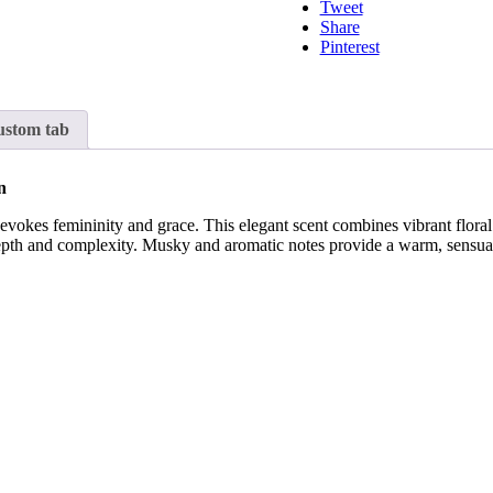
Tweet
Share
Pinterest
stom tab
n
at evokes femininity and grace. This elegant scent combines vibrant flora
pth and complexity. Musky and aromatic notes provide a warm, sensual 