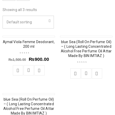
Showing all 3 results
Default sorting
Ajmal Viola Femme Deodorant,
SOLD OUT
blue Sea (Roll On Perfume Oil)
200 ml
– ( Long Lasting Concentrated
Alcohol Free Perfume Oil Attar
Made By BIN IMTIAZ )
₨
900.00
₨
1,500.00
blue Sea (Roll On Perfume Oil)
– ( Long Lasting Concentrated
Alcohol Free Perfume Oil Attar
Made By BIN IMTIAZ )