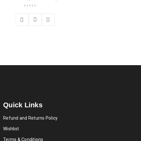
Quick Links
Refund and Returns Policy
Wishlist
Terms & Conditions