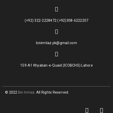
(+92) 322-2228472 (+92)308-6222207
binimtiaz.pk@gmail.com
159-A1 Khyaban-e-Quaid (ICOBCHS) Lahore
© 2022
Bin Imtiaz
. All Rights Reserved.