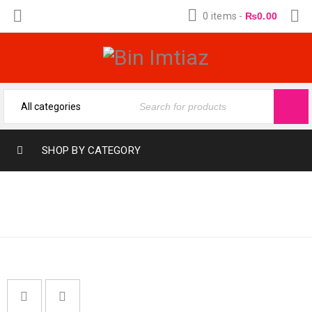
0 items
-
₨
0.00
SHOP BY CATEGORY
Home
›
Fragrances
›
FRAGRANC
Fragranc