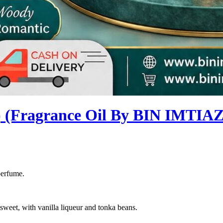
Fragrance Oil By BIN IMTIAZ
perfume.
sweet, with vanilla liqueur and tonka beans.