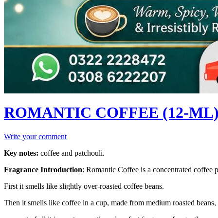
ROMANTIC COFFEE (12-ML) (
Write your comment
Key notes:
coffee and patchouli.
Fragrance Introduction
:
Romantic Coffee is a concentrated coffee 
First it smells like slightly over-roasted coffee beans.
Then it smells like coffee in a cup, made from medium roasted beans, 