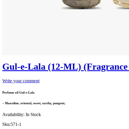
Gul-e-Lala (12-ML) (Fragranc
Write your comment
Perfume oil Gul-e-Lala
– Masculine, oriental, sweet, earthy, pungent;
Availability:
In Stock
Sku:
571-1