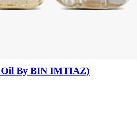
e Oil By BIN IMTIAZ)